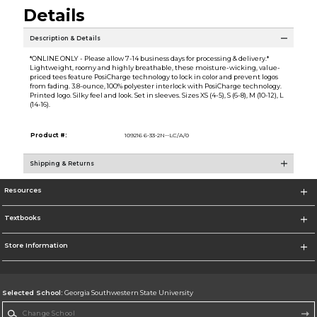
Details
Description & Details
*ONLINE ONLY - Please allow 7-14 business days for processing & delivery.*
Lightweight, roomy and highly breathable, these moisture-wicking, value-
priced tees feature PosiCharge technology to lock in color and prevent logos
from fading. 3.8-ounce, 100% polyester interlock with PosiCharge technology.
Printed logo. Silky feel and look. Set in sleeves. Sizes XS (4-5), S (6-8), M (10-12), L
(14-16).
Product #:
109216 6-33-2N--LC/A/0
Shipping & Returns
Resources
Textbooks
Store Information
Selected School:
Georgia Southwestern State University
Change School