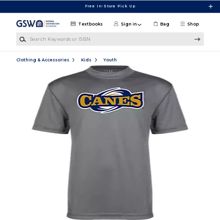
Skip to main content
Free In-Store Pick Up
Textbooks
Sign in
Bag
Shop
Search Keywords or ISBN
Clothing & Accessories
Kids
Youth