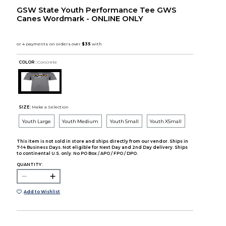
GSW State Youth Performance Tee GWS
Canes Wordmark - ONLINE ONLY
COLOR :
Concrete
SIZE:
Make a Selection
Youth Large
Youth Medium
Youth Small
Youth XSmall
This item is not sold in store and ships directly from our vendor. Ships in
7-14 Business Days. Not eligible for Next Day and 2nd Day delivery. Ships
to continental U.S. only. No PO Box / APO / FPO / DPO.
QUANTITY:
Add to Wishlist