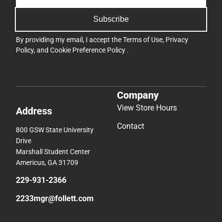
Subscribe
By providing my email, I accept the
Terms of Use
,
Privacy
Policy
, and
Cookie Preference Policy
.
Company
View Store Hours
Address
Contact
800 GSW State University
Drive
Marshall Student Center
Americus, GA 31709
229-931-2366
2233mgr@follett.com