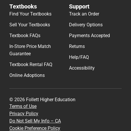
Textbooks
Support
Find Your Textbooks
Track an Order
Sell Your Textbooks
Delivery Options
Textbook FAQs
Payments Accepted
In-Store Price Match
Returns
Guarantee
Help/FAQ
Textbook Rental FAQ
Accessibility
Online Adoptions
© 2026 Follett Higher Education
Terms of Use
Privacy Policy
Do Not Sell My Info – CA
Cookie Preference Policy