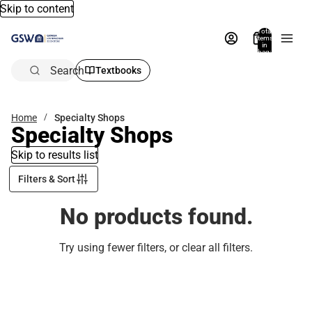
Skip to content
Total
items
in
bag:
0
Search
Textbooks
Home
Specialty Shops
Specialty Shops
Skip to results list
Filters & Sort
No products found.
Try using fewer filters, or
clear all filters
.