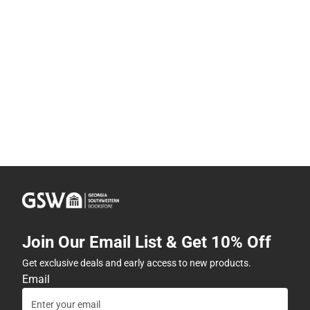
Join Our Email List & Get 10% Off
Get exclusive deals and early access to new products.
Email