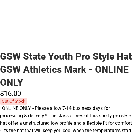
GSW State Youth Pro Style Hat
GSW Athletics Mark - ONLINE
ONLY
$16.
00
Out Of Stock
*ONLINE ONLY - Please allow 7-14 business days for
processing & delivery.* The classic lines of this sporty pro style
hat offer a unstructured low profile and a flexible fit for comfort
- it's the hat that will keep you cool when the temperatures start