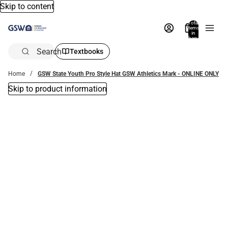
Skip to content
Total
items
in
bag:
0
Search
Textbooks
Home
GSW State Youth Pro Style Hat GSW Athletics Mark - ONLINE ONLY
Skip to product information