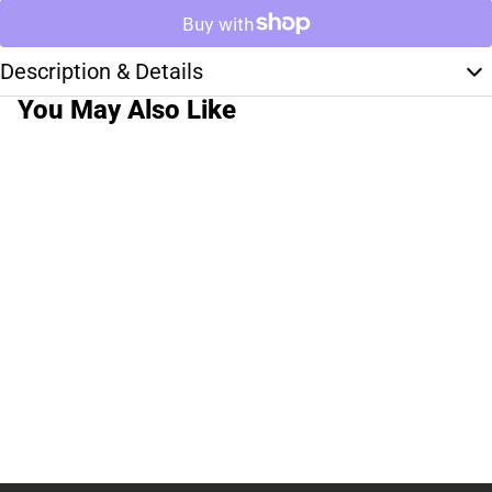
Description & Details
You May Also Like