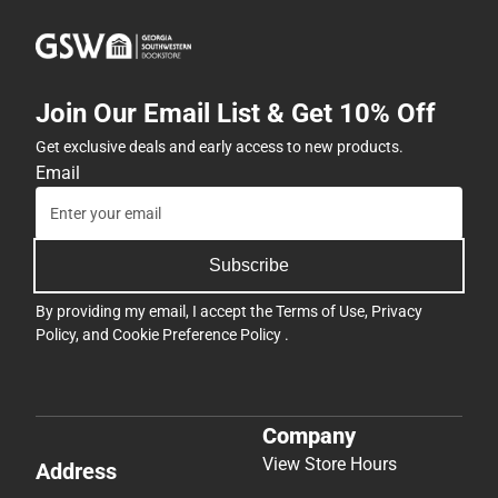
Join Our Email List & Get 10% Off
Get exclusive deals and early access to new products.
Email
Subscribe
By providing my email, I accept the
Terms of Use
,
Privacy
Policy
, and
Cookie Preference Policy
.
Company
View Store Hours
Address