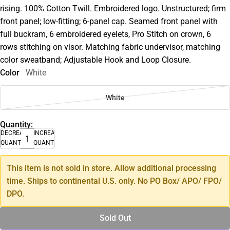
rising. 100% Cotton Twill. Embroidered logo. Unstructured; firm
front panel; low-fitting; 6-panel cap. Seamed front panel with
full buckram, 6 embroidered eyelets, Pro Stitch on crown, 6
rows stitching on visor. Matching fabric undervisor, matching
color sweatband; Adjustable Hook and Loop Closure.
Color
White
White
Quantity:
DECREASE
INCREASE
QUANTITY
QUANTITY
This item is not sold in store. Allow additional processing
time. Ships to continental U.S. only. No PO Box/ APO/ FPO/
DPO.
Sold Out