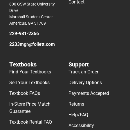
Contact
800 GSW State University
Drive
Marshall Student Center
Americus, GA 31709
229-931-2366
2233mgr@follett.com
Textbooks
Support
Find Your Textbooks
Track an Order
Sell Your Textbooks
Delivery Options
Textbook FAQs
Payments Accepted
In-Store Price Match
Returns
Guarantee
Help/FAQ
Textbook Rental FAQ
Accessibility