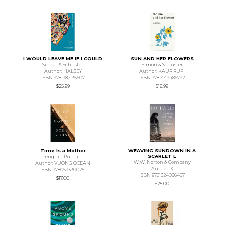
I WOULD LEAVE ME IF I COULD
SUN AND HER FLOWERS
Simon & Schuster
Simon & Schuster
Author: HALSEY
Author: KAUR RUPI
ISBN 9781982135607
ISBN 9781449486792
$25.99
$16.99
Time Is a Mother
WEAVING SUNDOWN IN A
SCARLET L
Penguin Putnam
W.W. Norton & Company
Author: VUONG OCEAN
Author: X
ISBN 9780593300251
ISBN 9781324036487
$17.00
$25.00