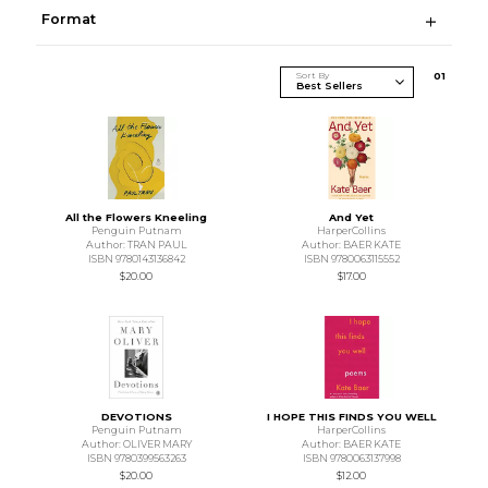
Format
Sort By
0
1
All the Flowers Kneeling
And Yet
Penguin Putnam
HarperCollins
Author: TRAN PAUL
Author: BAER KATE
ISBN 9780143136842
ISBN 9780063115552
$20.00
$17.00
DEVOTIONS
I HOPE THIS FINDS YOU WELL
Penguin Putnam
HarperCollins
Author: OLIVER MARY
Author: BAER KATE
ISBN 9780399563263
ISBN 9780063137998
$20.00
$12.00