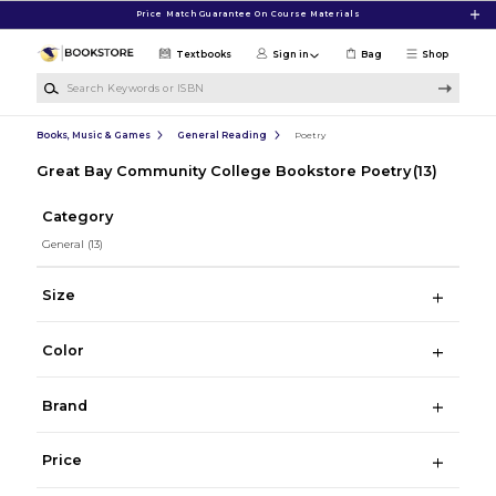
Skip to main content
Price Match Guarantee On Course Materials
Textbooks
Sign in
Bag
Shop
Search Keywords or ISBN
Books, Music & Games
General Reading
Poetry
Great Bay Community College Bookstore Poetry
(13)
Category
General
(13)
Size
Color
Brand
Price