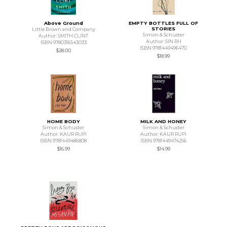
Above Ground
EMPTY BOTTLES FULL OF
STORIES
Little Brown and Company
Simon & Schuster
Author: SMITH CLINT
Author: SIN RH
ISBN 9780316543033
ISBN 9781449496470
$28.00
$18.99
HOME BODY
MILK AND HONEY
Simon & Schuster
Simon & Schuster
Author: KAUR RUPI
Author: KAUR RUPI
ISBN 9781449486808
ISBN 9781449474256
$16.99
$14.99