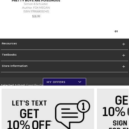
PRETTY BOYS ARE POISONOUS
Simon & Schuster
Author: FOX MEGAN
ISBN 9781668050415
$26.99
0
1
Resources
Textbooks
Store Information
MY OFFERS
Selected School:
Great Bay Community College
Change School
Go To http://www.greatbay.edu/
Corporate Information
Terms of Use
Privacy Policy
Careers
Site Map
Do Not Sell My Info - CA only
Cookie List
Accessibility
Cookie Preference Policy