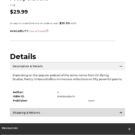
by
X
$29.99
AVAILABILITY:
Out of Stock
Details
Description & Details
Expanding on the popular podcast of the same name from On Being
Studios, Poetry Unbound offers immersive reflections on fifty powerful poems.
Author:
X
ISBN-13:
9781324035473
Publisher:
INDY
Shipping & Returns
Resources