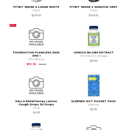
FITBIT SENSE 2 LUNAR WHITE
FITBIT SENSE 2 SHADOW GREY
Fitbit
Fitbit
$249.95
$249.95
SALE
FOUNDATION FLAWLESS SKIN
GINKGO BILOBA EXTRACT
SHD 1
The Vitamin Shoppe
MCo Beauty
$19.99
Original Price is
$26.69
$13.35
$26.69
HALLS Relief Honey Lemon
KLEENEX 10CT POCKET PACK
Cough Drops 30 Drops
Kleenex
Halls
$0.99
$4.99