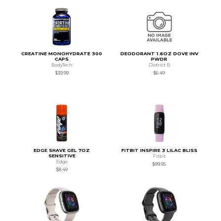
CREATINE MONOHYDRATE 300
DEODORANT 1.6OZ DOVE INV
CAPS
PWDR
BodyTech
District B
$39.99
$6.49
EDGE SHAVE GEL 7OZ
FITBIT INSPIRE 3 LILAC BLISS
SENSITIVE
Fitbit
Edge
$99.95
$8.49