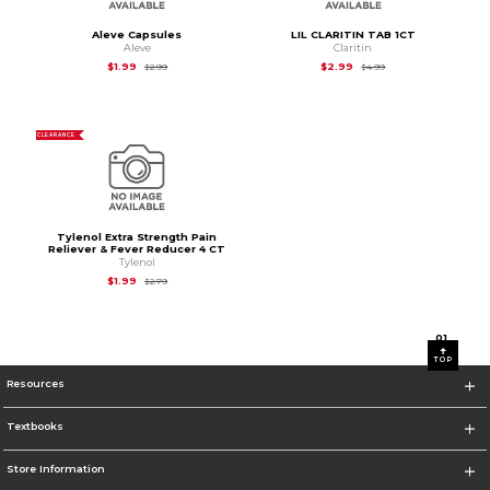
Aleve Capsules
LIL CLARITIN TAB 1CT
Aleve
Claritin
Original Price is
$2.99
Original Price is
$4.9
$1.99
$2.99
$2.99
$4.99
CLEARANCE
Tylenol Extra Strength Pain
Reliever & Fever Reducer 4 CT
Tylenol
Original Price is
$2.79
$1.99
$2.79
0
1
TOP
Resources
Textbooks
Store Information