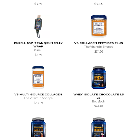
$4.49
$49.99
PURELL 1OZ TRANQSUN JELLY
VS COLLAGEN PEPTIDES PLUS
WRAP
The Vitamin Shoppe
Purell
$34.99
$3.49
VS MULTI-SOURCE COLLAGEN
WHEY ISOLATE CHOCOLATE 1.5
LB
The Vitamin Shoppe
BodyTech
$44.99
$44.99