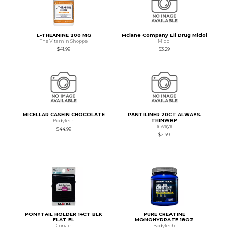
L-THEANINE 200 MG
Mclane Company Lil Drug Midol
The Vitamin Shoppe
Midol
$41.99
$3.29
MICELLAR CASEIN CHOCOLATE
PANTILINER 20CT ALWAYS
THINWRP
BodyTech
always
$44.99
$2.49
PONYTAIL HOLDER 14CT BLK
PURE CREATINE
FLAT EL
MONOHYDRATE 18OZ
Conair
BodyTech