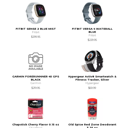
FITBIT SENSE 2 BLUE MIST
FITBIT VERSA 4 WATERALL
BLUE
Fitbit
Fitbit
$299.95
$229.95
GARMIN FORERUNNNER 45 GPS
Hypergear Activ8 Smartwatch &
BLACK
Fitness Tracker, Silver
Garmin
Hypergear
$219.95
$69.99
Chapstick Cherry Flavor 0.15 oz
Old Spice Red Zone Deodorant
3.25 oz
ChapStick