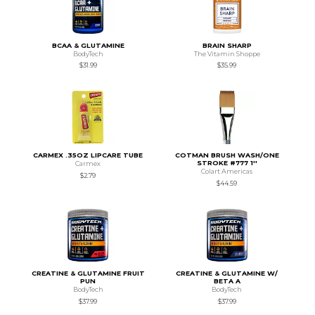
BCAA & GLUTAMINE
BRAIN SHARP
BodyTech
The Vitamin Shoppe
$31.99
$35.99
CARMEX .35OZ LIPCARE TUBE
COTMAN BRUSH WASH/ONE
STROKE #777 1''
Carmex
Colart Americas
$2.79
$44.59
CREATINE & GLUTAMINE FRUIT
CREATINE & GLUTAMINE W/
PUN
BETA A
BodyTech
BodyTech
$37.99
$37.99