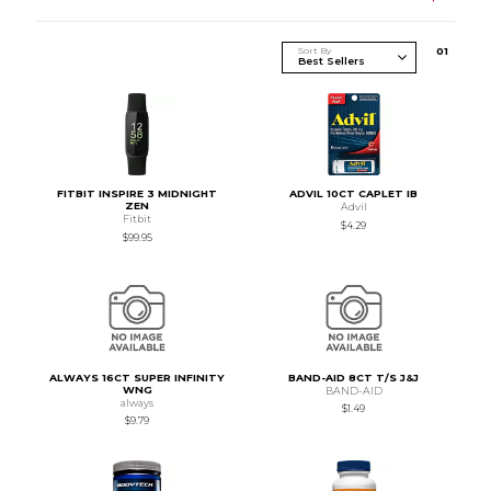
Sort By
0
1
FITBIT INSPIRE 3 MIDNIGHT
ADVIL 10CT CAPLET IB
ZEN
Advil
Fitbit
$4.29
$99.95
ALWAYS 16CT SUPER INFINITY
BAND-AID 8CT T/S J&J
WNG
BAND-AID
always
$1.49
$9.79