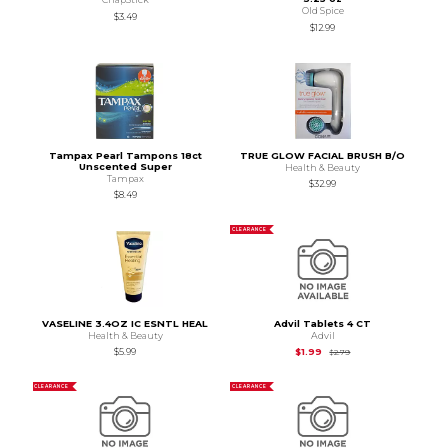
Old Spice
$3.49
$12.99
Tampax Pearl Tampons 18ct
TRUE GLOW FACIAL BRUSH B/O
Unscented Super
Health & Beauty
Tampax
$32.99
$8.49
CLEARANCE
VASELINE 3.4OZ IC ESNTL HEAL
Advil Tablets 4 CT
Health & Beauty
Advil
Original Price is
$2.7
$5.99
$1.99
$2.79
CLEARANCE
CLEARANCE