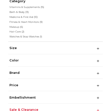
Category
Vitamins & Supplements
(15)
Bath & Body
(13)
Medicine & First Aid
(10)
Fitness & Heart Monitors
(9)
Makeup
(6)
Hair Care
(2)
Watches & Stop Watches
(1)
Size
Color
Brand
Price
Embellishment
Sale & Clearance