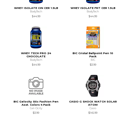
WHEY ISOLATE CIN CER 1.5LB
WHEY ISOLATE FRT CER 1.5LB
BodyTech
BodyTech
$44.99
$44.99
WHEY TECH PRO 24
BIC Cristal Ballpoint Pen 10
CHOCOLATE
Pack
BodyTech
BIC
$44.99
$3.99
BIC Gelocity Stic Fashion Pen
CASIO G SHOCK WATCH SOLAR
Asst. Colors 4 Pack
ATOM
Gel-Ocity
Casio
$3.99
$145.99