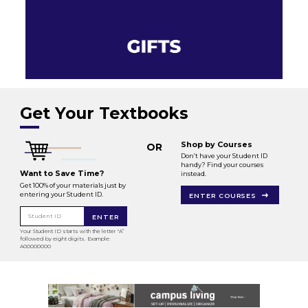
Get Your Textbooks
Shop by Courses
OR
Don’t have your Student ID
handy? Find your courses
Want to Save Time?
instead.
Get 100% of your materials just by
entering your Student ID.
ENTER COURSES
Student ID
ENTER
Your Student ID starts with the letter "A”
followed by eight digits. Example:
A00000000