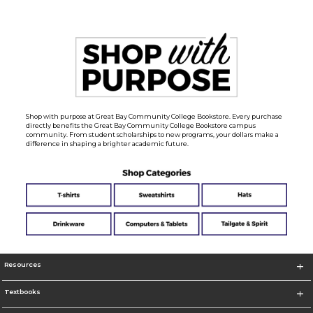
Shop with purpose at Great Bay Community College Bookstore. Every purchase
directly benefits the Great Bay Community College Bookstore campus
community. From student scholarships to new programs, your dollars make a
difference in shaping a brighter academic future.
Resources
Textbooks