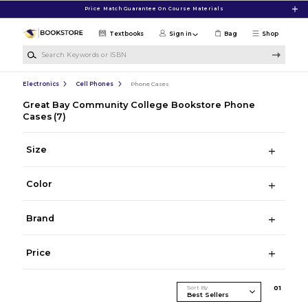
Skip to main content
Price Match Guarantee On Course Materials
Textbooks
Sign in
Bag
Shop
Search Keywords or ISBN
Electronics
Cell Phones
Phone Cases
Great Bay Community College Bookstore Phone
Cases
(7)
Size
Color
Brand
Price
Sort By
0
1