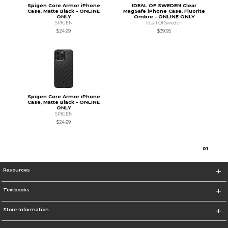
Spigen Core Armor iPhone
IDEAL OF SWEDEN Clear
Case, Matte Black - ONLINE
MagSafe iPhone Case, Fluorite
ONLY
Ombre - ONLINE ONLY
SPIGEN
Ideal Of Sweden
$24.99
$39.95
Spigen Core Armor iPhone
Case, Matte Black - ONLINE
ONLY
SPIGEN
$24.99
0
1
Resources
Textbooks
Store Information