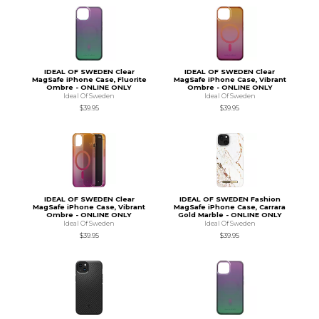
IDEAL OF SWEDEN Clear
IDEAL OF SWEDEN Clear
MagSafe iPhone Case, Fluorite
MagSafe iPhone Case, Vibrant
Ombre - ONLINE ONLY
Ombre - ONLINE ONLY
Ideal Of Sweden
Ideal Of Sweden
$39.95
$39.95
IDEAL OF SWEDEN Clear
IDEAL OF SWEDEN Fashion
MagSafe iPhone Case, Vibrant
MagSafe iPhone Case, Carrara
Ombre - ONLINE ONLY
Gold Marble - ONLINE ONLY
Ideal Of Sweden
Ideal Of Sweden
$39.95
$39.95