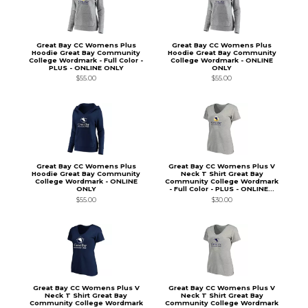
Great Bay CC Womens Plus
Great Bay CC Womens Plus
Hoodie Great Bay Community
Hoodie Great Bay Community
College Wordmark - Full Color -
College Wordmark - ONLINE
PLUS - ONLINE ONLY
ONLY
$55.00
$55.00
Great Bay CC Womens Plus
Great Bay CC Womens Plus V
Hoodie Great Bay Community
Neck T Shirt Great Bay
College Wordmark - ONLINE
Community College Wordmark
ONLY
- Full Color - PLUS - ONLINE...
$55.00
$30.00
Great Bay CC Womens Plus V
Great Bay CC Womens Plus V
Neck T Shirt Great Bay
Neck T Shirt Great Bay
Community College Wordmark
Community College Wordmark