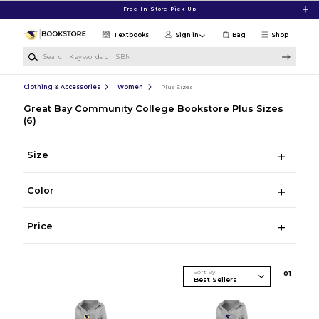
Skip to main content
Free In-Store Pick Up
Textbooks
Sign in
Bag
Shop
Search Keywords or ISBN
Clothing & Accessories
Women
Plus Sizes
Great Bay Community College Bookstore Plus Sizes
(6)
Size
Color
Price
Sort By
0
1