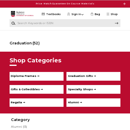
Skip to main content
Price Match Guarantee On Course Materials
Textbooks
Sign in
Bag
Shop
Search Keywords or ISBN
Graduation
(52)
Shop Categories
Diploma Frames ➞
Graduation Gifts ➞
Gifts & Collectibles ➞
Specialty Shops ➞
Regalia ➞
Alumni ➞
Category
Alumni
(13)