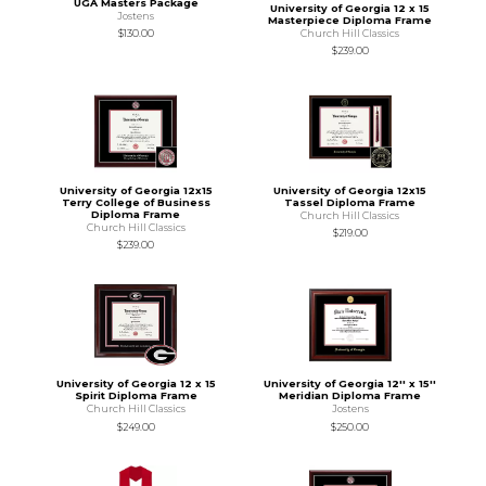
UGA Masters Package
University of Georgia 12 x 15
Jostens
Masterpiece Diploma Frame
Church Hill Classics
$130.00
$239.00
University of Georgia 12x15
University of Georgia 12x15
Terry College of Business
Tassel Diploma Frame
Diploma Frame
Church Hill Classics
Church Hill Classics
$219.00
$239.00
University of Georgia 12 x 15
University of Georgia 12'' x 15''
Spirit Diploma Frame
Meridian Diploma Frame
Church Hill Classics
Jostens
$249.00
$250.00