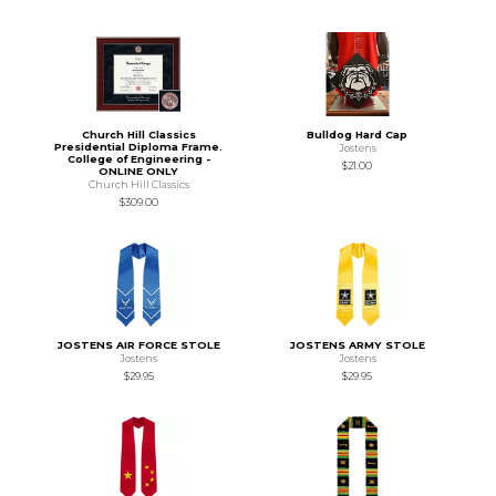
Church Hill Classics
Bulldog Hard Cap
Presidential Diploma Frame.
Jostens
College of Engineering -
$21.00
ONLINE ONLY
Church Hill Classics
$309.00
JOSTENS AIR FORCE STOLE
JOSTENS ARMY STOLE
Jostens
Jostens
$29.95
$29.95