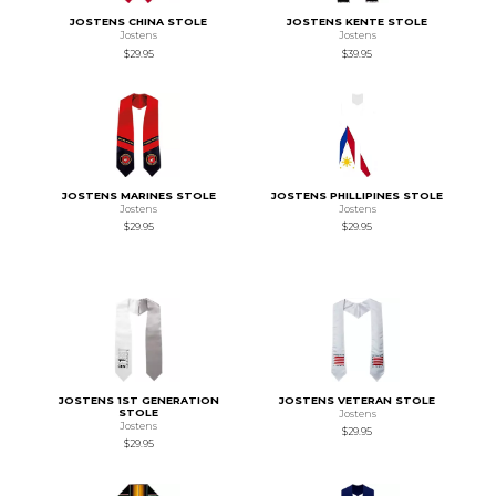
JOSTENS CHINA STOLE
JOSTENS KENTE STOLE
Jostens
Jostens
$29.95
$39.95
JOSTENS MARINES STOLE
JOSTENS PHILLIPINES STOLE
Jostens
Jostens
$29.95
$29.95
JOSTENS 1ST GENERATION
JOSTENS VETERAN STOLE
STOLE
Jostens
Jostens
$29.95
$29.95