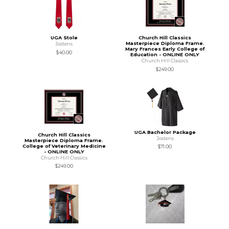
UGA Stole
Church Hill Classics
Masterpiece Diploma Frame.
Jostens
Mary Frances Early College of
$40.00
Education - ONLINE ONLY
Church Hill Classics
$249.00
UGA Bachelor Package
Church Hill Classics
Jostens
Masterpiece Diploma Frame.
College of Veterinary Medicine
$71.00
- ONLINE ONLY
Church Hill Classics
$249.00