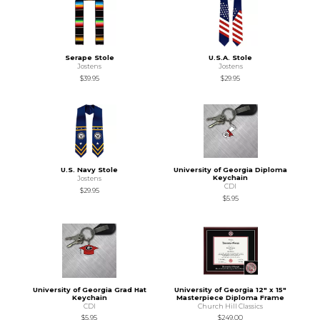
Serape Stole
U.S.A. Stole
Jostens
Jostens
$39.95
$29.95
U.S. Navy Stole
University of Georgia Diploma
Keychain
Jostens
CDI
$29.95
$5.95
University of Georgia Grad Hat
University of Georgia 12" x 15"
Keychain
Masterpiece Diploma Frame
CDI
Church Hill Classics
$5.95
$249.00