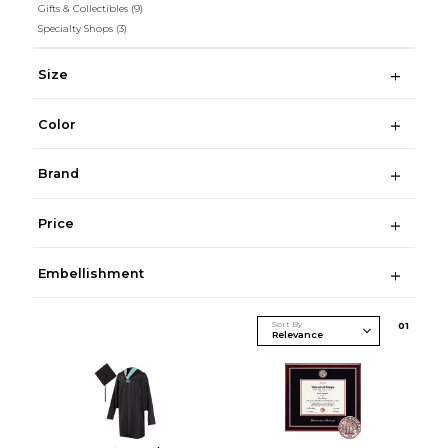
Gifts & Collectibles
(9)
Specialty Shops
(3)
Size
Color
Brand
Price
Embellishment
Sort By
0
1