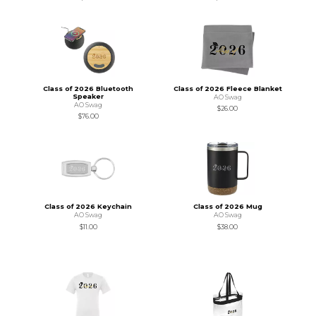
Class of 2026 Bluetooth
Class of 2026 Fleece Blanket
Speaker
AO Swag
AO Swag
$26.00
$76.00
Class of 2026 Keychain
Class of 2026 Mug
AO Swag
AO Swag
$11.00
$38.00