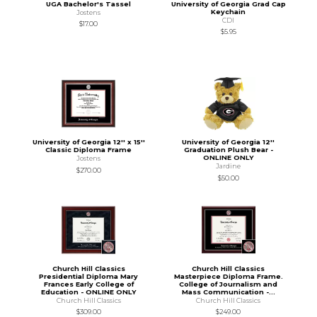
UGA Bachelor's Tassel
University of Georgia Grad Cap
Keychain
Jostens
CDI
$17.00
$5.95
University of Georgia 12'' x 15''
University of Georgia 12''
Classic Diploma Frame
Graduation Plush Bear -
ONLINE ONLY
Jostens
Jardine
$270.00
$50.00
Church Hill Classics
Church Hill Classics
Presidential Diploma Mary
Masterpiece Diploma Frame.
Frances Early College of
College of Journalism and
Education - ONLINE ONLY
Mass Communication -...
Church Hill Classics
Church Hill Classics
$309.00
$249.00