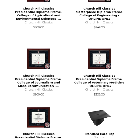
Church Hill Classics
Church Hill Classics
Presidential Diploma Frame.
Masterpiece Diploma Frame.
College of Agricultural and
College of Engineering -
Environmental Sciences -...
ONLINE ONLY
Church Hill Classics
Church Hill Classics
$309.00
$249.00
Church Hill Classics
Church Hill Classics
Presidential Diploma Frame.
Presidential Diploma Frame.
College of Journalism and
College of Veterinary Medicine
Mass Communication -...
- ONLINE ONLY
Church Hill Classics
Church Hill Classics
$309.00
$309.00
Church Hill Classics
Standard Hard Cap
Presidential Diploma Frame.
Jostens