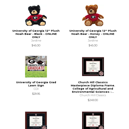
University of Georgia 12'' Plush
University of Georgia 12'' Plush
Noah Bear - Black - ONLINE
Noah Bear - Honey - ONLINE
ONLY
ONLY
Jardine
Jardine
$45.00
$45.00
University of Georgia Grad
Church Hill Classics
Lawn Sign
Masterpiece Diploma Frame.
College of Agricultural and
CDI
Environmental Sciences -...
$29.95
Church Hill Classics
$249.00