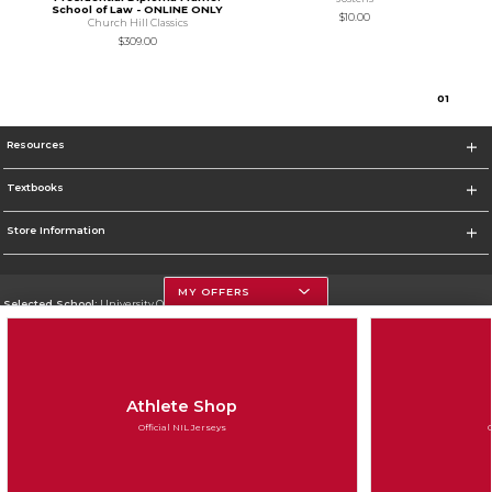
School of Law - ONLINE ONLY
$10.00
Church Hill Classics
$309.00
0
1
Resources
Textbooks
Store Information
MY OFFERS
Selected School:
University Of Georgia
Change School
Go To http://www.uga.edu
Athlete Shop
Corporate Information
Official NIL Jerseys
Terms of Use
Privacy Policy
Careers
Site Map
Do Not Sell My Info - CA only
Cookie List
Accessibility
Cookie Preference Policy
Copyright ©2026 Follett Higher Education Group