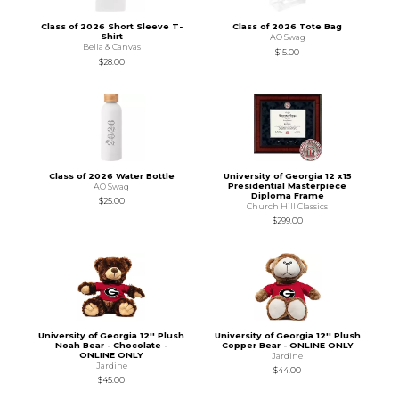
Class of 2026 Short Sleeve T-
Class of 2026 Tote Bag
Shirt
AO Swag
Bella & Canvas
$15.00
$28.00
Class of 2026 Water Bottle
University of Georgia 12 x15
Presidential Masterpiece
AO Swag
Diploma Frame
$25.00
Church Hill Classics
$299.00
University of Georgia 12'' Plush
University of Georgia 12'' Plush
Noah Bear - Chocolate -
Copper Bear - ONLINE ONLY
ONLINE ONLY
Jardine
Jardine
$44.00
$45.00