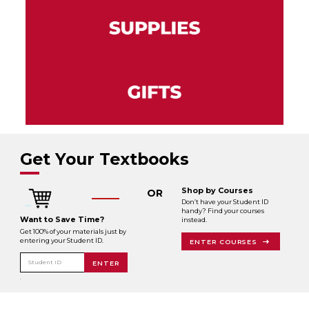
Get Your Textbooks
Shop by Courses
OR
Don’t have your Student ID
handy? Find your courses
Want to Save Time?
instead.
Get 100% of your materials just by
entering your Student ID.
ENTER COURSES
Student ID
ENTER
.