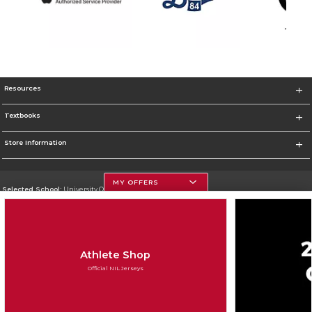
Resources
Textbooks
Store Information
MY OFFERS
Selected School:
University Of Georgia
Change School
Go To http://www.uga.edu
Athlete Shop
Corporate Information
Official NIL Jerseys
Terms of Use
Privacy Policy
Careers
Site Map
Do Not Sell My Info - CA only
Cookie List
Accessibility
Cookie Preference Policy
Copyright ©2026 Follett Higher Education Group