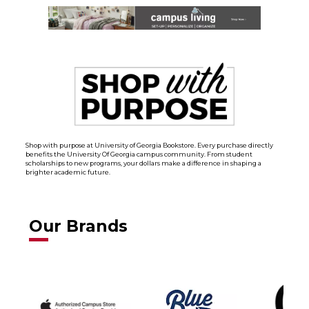
Shop with purpose at University of Georgia Bookstore. Every purchase directly
benefits the University Of Georgia campus community. From student
scholarships to new programs, your dollars make a difference in shaping a
brighter academic future.
Our Brands