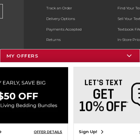
Track an Order
Find Your T
Delivery Options
Sell Your Te
Payments Accepted
Textbook FA
Returns
In-Store Pri
Gift Cards
Register for 
MY OFFERS
Help / FAQ
New Students and Parents
Faculty Textbook Adoptions
ESG & Sustainability
Product Recalls
Sign Up!
OFFER DETAILS