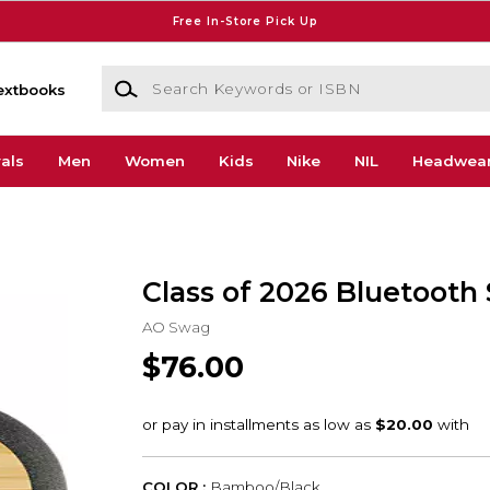
Free In-Store Pick Up
Search Keywords or ISBN
extbooks
als
Men
Women
Kids
Nike
NIL
Headwea
Class of 2026 Bluetooth
AO Swag
$76.00
COLOR :
Bamboo/Black