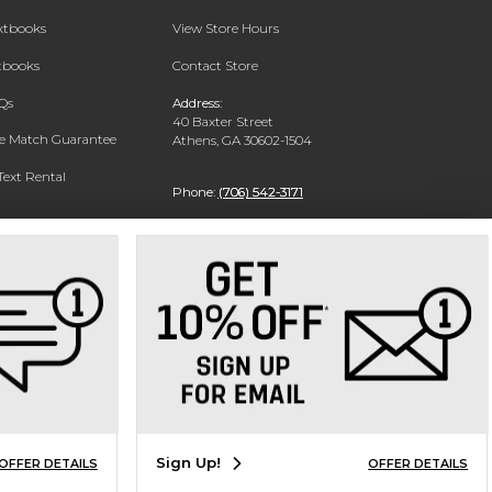
extbooks
View Store Hours
xtbooks
Contact Store
Qs
Address:
40 Baxter Street
ce Match Guarantee
Athens, GA 30602-1504
Text Rental
Phone:
(706) 542-3171
Sign Up!
OFFER DETAILS
OFFER DETAILS