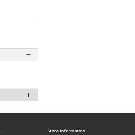
s
Store Information