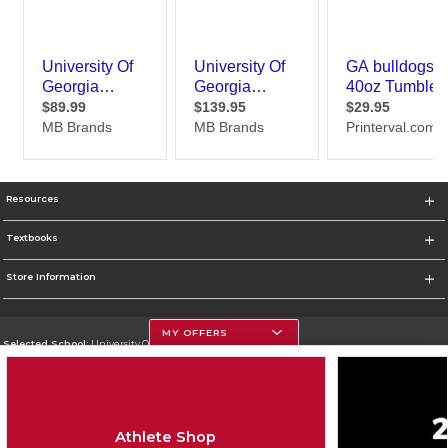
Resources
Textbooks
Store Information
MY OFFERS
Selected School:
University Of Georgia
Change School
Go To http://www.uga.edu
Athlete Shop