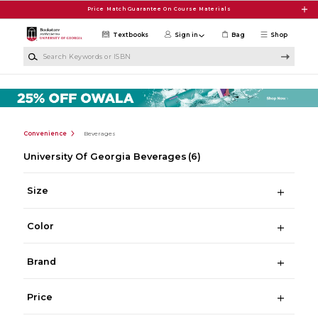
Skip to main content
Price Match Guarantee On Course Materials
Textbooks
Sign in
Bag
Shop
Search Keywords or ISBN
Convenience
Beverages
University Of Georgia Beverages
(6)
Size
Color
Brand
Price