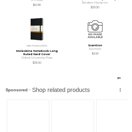
Random House Inc.
$10.99
$33.00
Scantron
see more colors
Scantron
Moleskine Notebook Long
$3.59
Ruled Hard Cover
Oxford University Press
$33.00
0
1