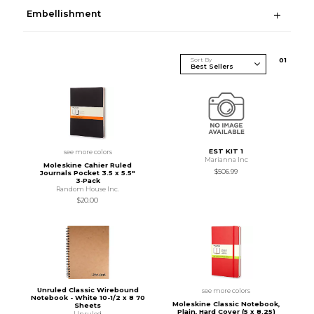
Embellishment
Sort By
0
1
EST KIT 1
see more colors
Marianna Inc
Moleskine Cahier Ruled
$506.99
Journals Pocket 3.5 x 5.5"
3‑Pack
Random House Inc.
$20.00
Unruled Classic Wirebound
see more colors
Notebook - White 10-1/2 x 8 70
Moleskine Classic Notebook,
Sheets
Plain, Hard Cover (5 x 8.25)
Unruled