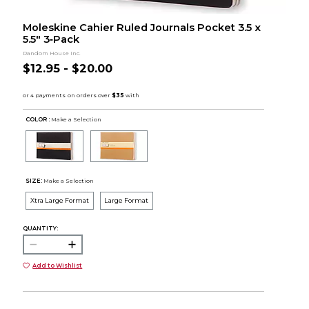
Moleskine Cahier Ruled Journals Pocket 3.5 x
5.5" 3‑Pack
Random House Inc.
$12.95 - $20.00
COLOR :
Make a Selection
SIZE:
Make a Selection
Xtra Large Format
Large Format
QUANTITY:
Add to Wishlist