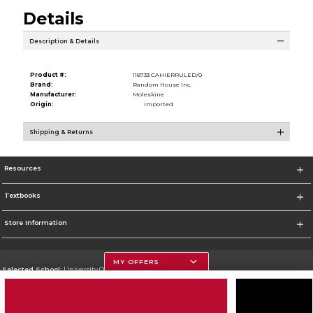
Details
Description & Details
Product #:
118733 CAHIERRULED/0
Brand:
Random House Inc.
Manufacturer:
Moleskine
Origin:
Imported
Shipping & Returns
Resources
Textbooks
Store Information
MY OFFERS
Selected School:
University Of Georgia
Change School
Go To http://www.uga.edu