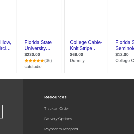
Resources
Track an Order
Delivery Options
Payments Accepted