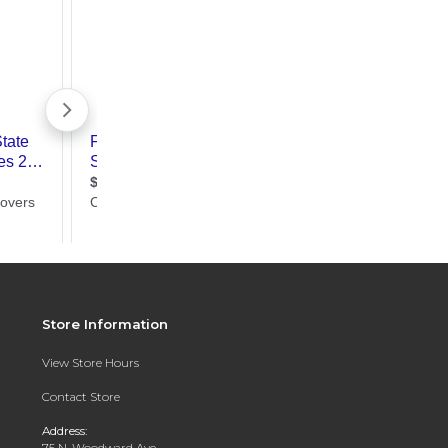
Store Information
View Store Hours
Contact Store
Address:
75 N. Woodward Ave.