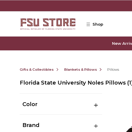
Skip to main content
Shop
New Arriv
Gifts & Collectibles
Blankets & Pillows
Pillows
Florida State University Noles Pillows
(1
Color
Brand