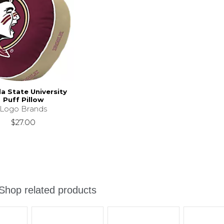
da State University
Puff Pillow
Logo Brands
$27.00