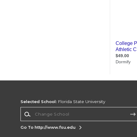
Selected School:
Florida State University
Change School
Go To http://www.fsu.edu