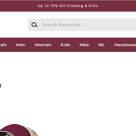
Up To 75% Off Clothing & Gifts
Search Keywords
als
Men
Women
Kids
Nike
NIL
Headwea
)