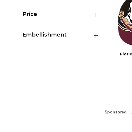
Price
Embellishment
Flori