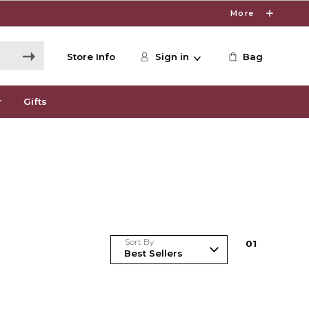
More
Store Info
Sign in
Bag
r
Gifts
Sort By
0
1