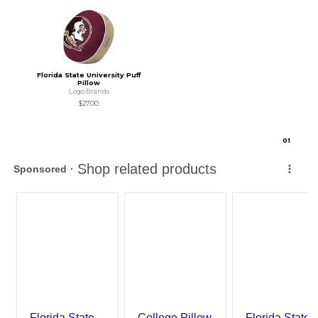
Florida State University Puff
Pillow
Logo Brands
$27.00
0
1