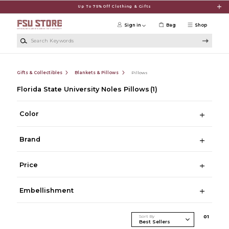
Skip to main content
Up To 75% Off Clothing & Gifts
Sign in
Bag
Shop
Search Keywords
Gifts & Collectibles
Blankets & Pillows
Pillows
Florida State University Noles Pillows
(1)
Color
Brand
Price
Embellishment
Sort By
0
1