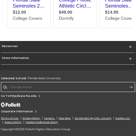
Resources
Store Information
Selected School:
Florida State University
Change School
Go To http://www.fsu.edu
Corporate Information
Terms of Use
Privacy Policy
Careers
Site Map
Do Not Sell My Info - CA only
Cookie List
Accessibility
Cookie Preference Policy
Copyright ©2026 Follett Higher Education Group