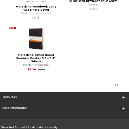
ID HOLDER RETRACTABLE ASRT
see more colors
Prestige
Moleskine Notebook Long
$6.00
Ruled Hard Cover
Oxford University Press
$33.00
SALE
Moleskine Cahier Ruled
Journals Pocket 3.5 x 5.5"
3‑Pack
Random House Inc.
Original Price is
$12.95
$9.98
$12.95
0
1
Resources
Store Information
Selected School:
Florida State University