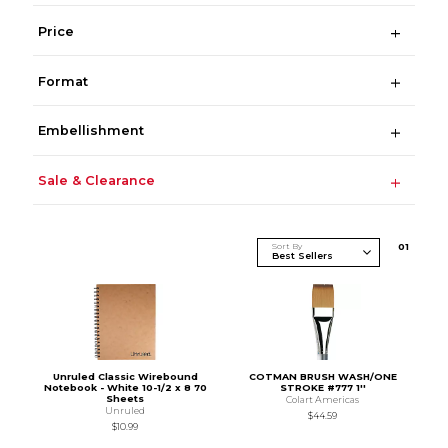
Price
Format
Embellishment
Sale & Clearance
Sort By
0
1
Unruled Classic Wirebound
COTMAN BRUSH WASH/ONE
Notebook - White 10-1/2 x 8 70
STROKE #777 1''
Sheets
Colart Americas
Unruled
$44.59
$10.99