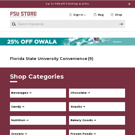
Skip to main content
Up To 75% Off Clothing & Gifts
Sign in
Bag
Shop
Search Keywords
Florida State University Convenience
(9)
Shop Categories
Beverages ➞
Chocolate ➞
Candy ➞
Snacks ➞
Nutrition ➞
Bakery Goods ➞
Grocery ➞
Frozen Foods ➞