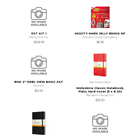
EST KIT 1
MIGHTY MARK JELLY BEANS NP
Marianna Inc
Ferrara Candy Company
$506.99
$6.99
BND 2" DRBL VIEW BASIC AST
see more colors
Samsill
Moleskine Classic Notebook,
$10.99
Plain, Hard Cover (5 x 8.25)
Random House Inc.
$33.00