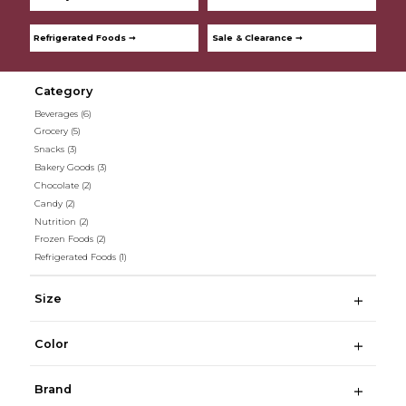
Refrigerated Foods ➞
Sale & Clearance ➞
Category
Beverages
(6)
Grocery
(5)
Snacks
(3)
Bakery Goods
(3)
Chocolate
(2)
Candy
(2)
Nutrition
(2)
Frozen Foods
(2)
Refrigerated Foods
(1)
Size
Color
Brand