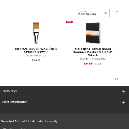
Sort By
0
1
SALE
COTMAN BRUSH WASH/ONE
Moleskine Cahier Ruled
STROKE #777 1''
Journals Pocket 3.5 x 5.5"
3‑Pack
Colart Americas
Random House Inc.
$44.59
Original Price is
$12.
$9.98
$12.95
0
1
Resources
Store Information
Selected School:
Florida State University
Change School