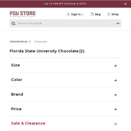
Skip to main content
Up To 75% Off Clothing & Gifts
Sign in
Bag
Shop
Search Keywords
Convenience
Chocolate
Florida State University Chocolate
(2)
Size
Color
Brand
Price
Sale & Clearance