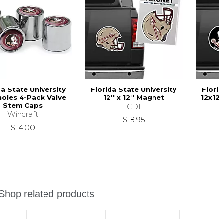
da State University
Florida State University
Flor
oles 4-Pack Valve
12'' x 12'' Magnet
12x1
Stem Caps
CDI
Wincraft
$18.95
$14.00