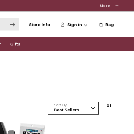
More
Store Info
Sign in
Bag
r
Gifts
Sort By
0
1