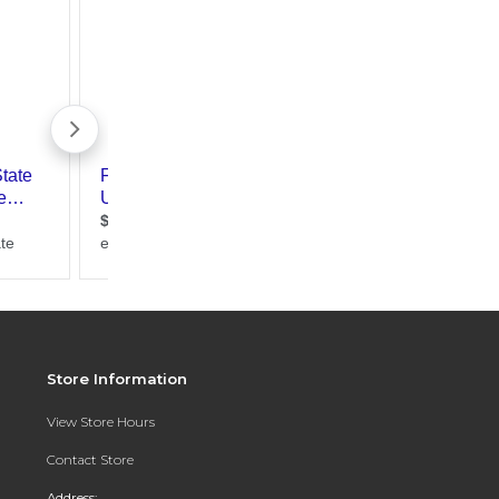
Store Information
View Store Hours
Contact Store
Address: