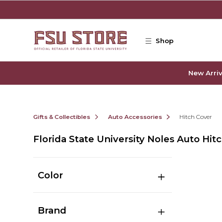
Skip to main content
Shop
New Arriv
Gifts & Collectibles
Auto Accessories
Hitch Cover
Florida State University Noles Auto Hit
Color
Brand