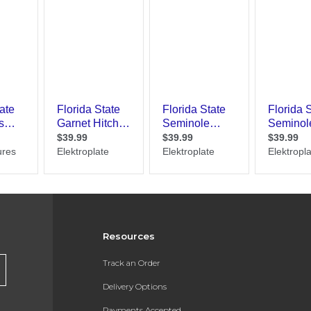
Resources
Track an Order
Delivery Options
Payments Accepted