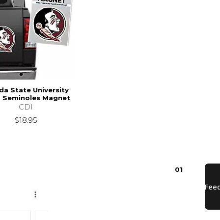
ida State University
2 Seminoles Magnet
CDI
$18.95
0
1