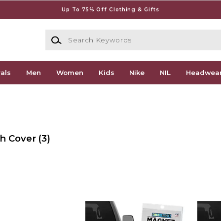
Up To 75% Off Clothing & Gifts
Search Keywords
als
Men
Women
Kids
Nike
NIL
Headwea
ch Cover
(3)