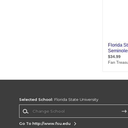
Selected School:
Florida State University
Change School
Go To http://www.fsu.edu