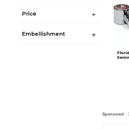
Price
Embellishment
Flori
Semin