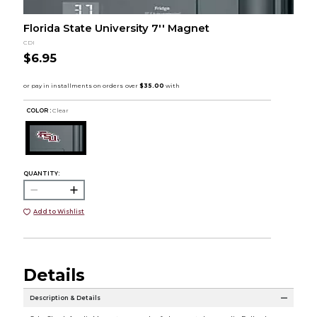
Florida State University 7'' Magnet
CDI
$6.95
COLOR :
Clear
QUANTITY:
Add to Wishlist
Details
Description & Details