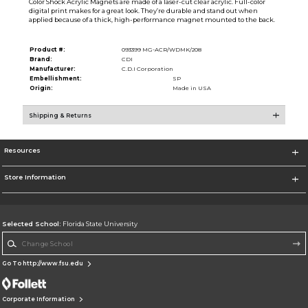
Color Shock Acrylic Magnets are made of a laser-cut clear acrylic. Full-color
digital print makes for a great look. They’re durable and stand out when
applied because of a thick, high-performance magnet mounted to the back.
Product #:
093399 MG-ACR/WDMK/208
Brand:
CDI
Manufacturer:
C.D.I Corporation
Embellishment:
SP
Origin:
Made in USA
Shipping & Returns
Resources
Store Information
Selected School:
Florida State University
Change School
Go To http://www.fsu.edu
Corporate Information