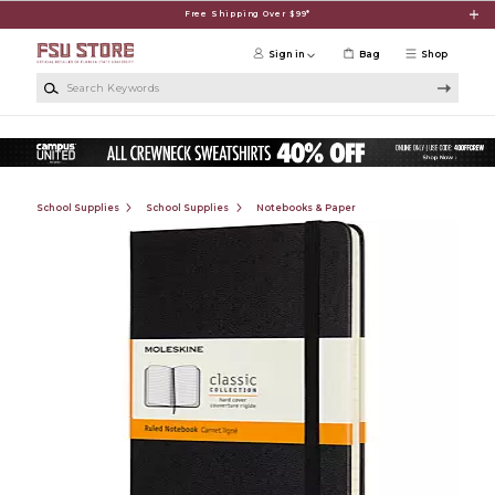
Skip to main content
Free Shipping Over $99*
Sign in
Bag
Shop
Search Keywords
School Supplies
School Supplies
Notebooks & Paper