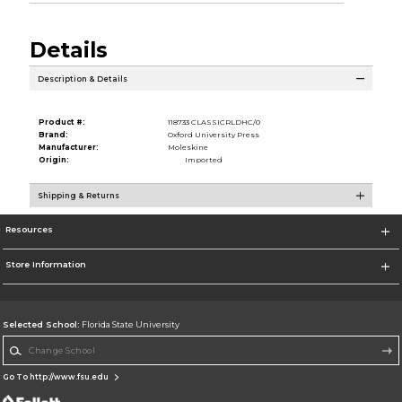
Details
Description & Details
Product #:
118733 CLASSICRLDHC/0
Brand:
Oxford University Press
Manufacturer:
Moleskine
Origin:
Imported
Shipping & Returns
Resources
Store Information
Selected School:
Florida State University
Change School
Go To http://www.fsu.edu