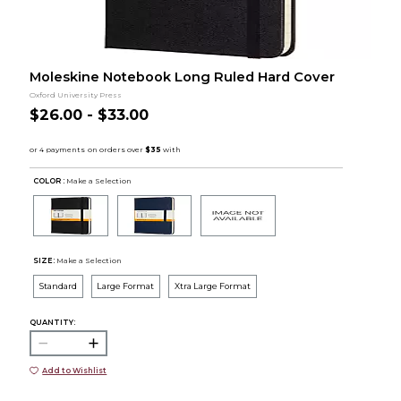
Moleskine Notebook Long Ruled Hard Cover
Oxford University Press
$26.00 - $33.00
COLOR :
Make a Selection
SIZE:
Make a Selection
Standard
Large Format
Xtra Large Format
QUANTITY:
Add to Wishlist