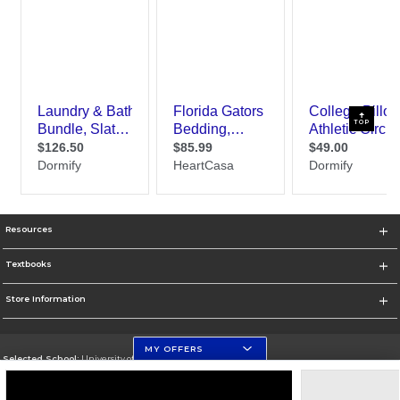
TOP
Resources
Textbooks
Store Information
MY OFFERS
Selected School:
University of Florida Levin College of Law
Change School