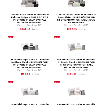
Deluxe 23pc Twin XL Bundle in
Deluxe 23pc Twin XL Bundle in
Palmer Stripe - SHIPS 8/1 FOR
Pom Slate - SHIPS 8/1 FOR IN-
IN-STORE PICKUP ON FALL
STORE PICKUP ON FALL MOVE-
MOVE-IN WEEKEND.
IN WEEKEND.
Campus Comforts INC.
Campus Comforts INC.
Original Price is
$269.99
Original Price is
$2
$202.49
$202.49
$269.99
$269.99
SALE
SALE
Essential 17pc Twin XL Bundle
Essential 17pc Twin XL Bundle
in Black Plaid - SHIPS 8/1 FOR
in Blush Plaid - SHIPS 8/1 FOR
IN-STORE PICKUP ON FALL
IN-STORE PICKUP ON FALL
MOVE-IN WEEKEND.
MOVE-IN WEEKEND.
Campus Comforts INC.
Campus Comforts INC.
Original Price is
$179.99
Original Price is
$1
$134.99
$134.99
$179.99
$179.99
SALE
SALE
Essential 17pc Twin XL Bundle
Essential 17pc Twin XL Bundle