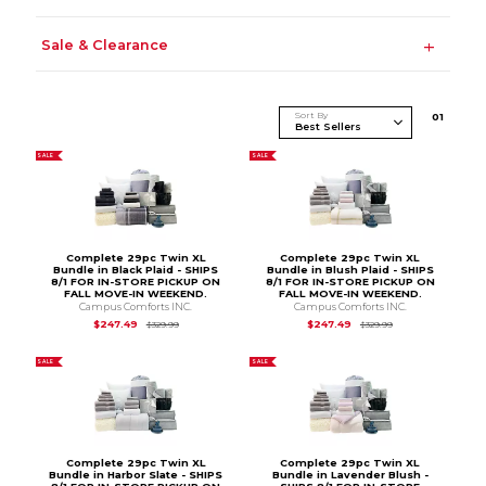
Sale & Clearance
Sort By
0
1
SALE
SALE
Complete 29pc Twin XL
Complete 29pc Twin XL
Bundle in Black Plaid - SHIPS
Bundle in Blush Plaid - SHIPS
8/1 FOR IN-STORE PICKUP ON
8/1 FOR IN-STORE PICKUP ON
FALL MOVE-IN WEEKEND.
FALL MOVE-IN WEEKEND.
Campus Comforts INC.
Campus Comforts INC.
Original Price is
$329.99
Original Price is
$3
$247.49
$247.49
$329.99
$329.99
SALE
SALE
Complete 29pc Twin XL
Complete 29pc Twin XL
Bundle in Harbor Slate - SHIPS
Bundle in Lavender Blush -