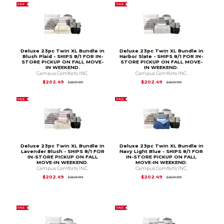
SALE
SALE
Deluxe 23pc Twin XL Bundle in
Deluxe 23pc Twin XL Bundle in
Blush Plaid - SHIPS 8/1 FOR IN-
Harbor Slate - SHIPS 8/1 FOR IN-
STORE PICKUP ON FALL MOVE-
STORE PICKUP ON FALL MOVE-
IN WEEKEND.
IN WEEKEND.
Campus Comforts INC.
Campus Comforts INC.
Original Price is
$269.99
Original Price is
$2
$202.49
$202.49
$269.99
$269.99
SALE
SALE
Deluxe 23pc Twin XL Bundle in
Deluxe 23pc Twin XL Bundle in
Lavender Blush - SHIPS 8/1 FOR
Navy Light Blue - SHIPS 8/1 FOR
IN-STORE PICKUP ON FALL
IN-STORE PICKUP ON FALL
MOVE-IN WEEKEND.
MOVE-IN WEEKEND.
Campus Comforts INC.
Campus Comforts INC.
Original Price is
$269.99
Original Price is
$2
$202.49
$202.49
$269.99
$269.99
SALE
SALE