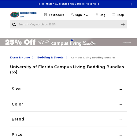
Skip to main content
Price Match Guarantee On Course Materials
Textbooks
Sign in
Bag
Shop
Search Keywords or ISBN
Dorm & Home
Bedding & Sheets
Campus Living Bedding Bundles
University of Florida Campus Living Bedding Bundles
(35)
Size
Color
Brand
Price