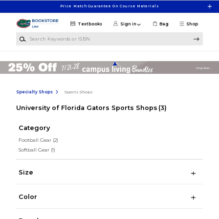
Skip to main content
Price Match Guarantee On Course Materials
Textbooks
Sign in
Bag
Shop
Search Keywords or ISBN
Specialty Shops
Sports Shops
University of Florida Gators Sports Shops
(3)
Category
Football Gear
(2)
Softball Gear
(1)
Size
Color