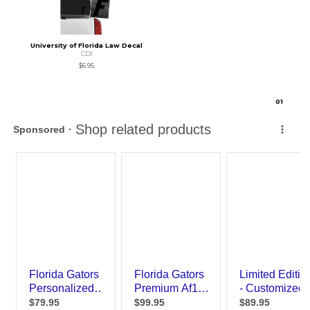
University of Florida Law Decal
CDI
$6.95
0
1