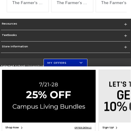
Resources
Textbooks
Store Information
MY OFFERS
Selected School:
University of Florida Levin College of Law
Change School
Go To http://www.law.ufl.edu/
Corporate Information
Terms of Use
Privacy Policy
Careers
Site Map
Do Not Sell My Info - CA only
Cookie List
Accessibility
Cookie Preference Policy
Copyright ©2026 Follett Higher Education Group
SIGN UP FOR EMAIL
Shop Now
Sign Up!
OFFER DETAILS