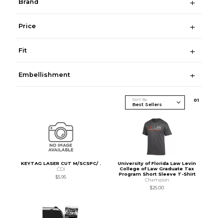
Brand
Price
Fit
Embellishment
Sort By
0
1
KEYTAG LASER CUT M/SCSPC/ .
University of Florida Law Levin
College of Law Graduate Tax
CDI
Program Short Sleeve T-Shirt
$5.95
Champion
$25.00