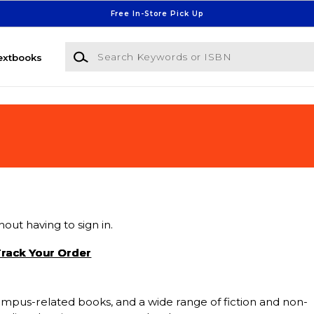
Free In-Store Pick Up
Search Keywords or ISBN
extbooks
out having to sign in.
rack Your Order
 campus-related books, and a wide range of fiction and non-