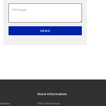
SEND
s
Store Information
extbooks
View Store Hours