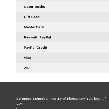
Gator Bucks
Gift Card
MasterCard
Pay with PayPal
PayPal Credit
Visa
ZIP
Selected School:
University of Florida Levin College of
Law