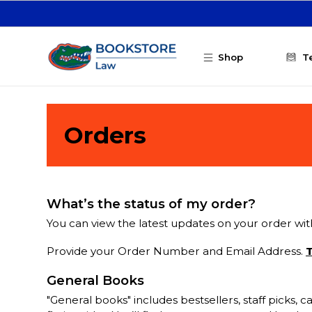
Skip to main content
Shop
T
Orders
What’s the status of my order?
You can view the latest updates on your order with
Provide your Order Number and Email Address.
T
General Books
"General books" includes bestsellers, staff picks,