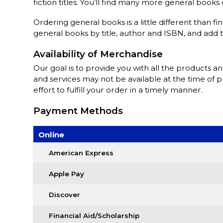
fiction titles. You’ll find many more general book
Ordering general books is a little different than fi
general books by title, author and ISBN, and add 
Availability of Merchandise
Our goal is to provide you with all the products a
and services may not be available at the time of 
effort to fulfill your order in a timely manner.
Payment Methods
Online
American Express
Apple Pay
Discover
Financial Aid/Scholarship