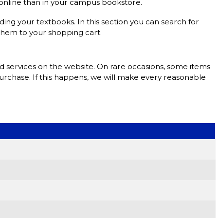
s online than in your campus bookstore.
nding your textbooks. In this section you can search for
them to your shopping cart.
nd services on the website. On rare occasions, some items
purchase. If this happens, we will make every reasonable