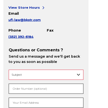
View Store Hours
Email
ufl-law@bkstr.com
Phone
Fax
(352) 392-6184
Questions or Comments ?
Send us a message and we'll get back
to you as soon as possible
Order Number (optional)
Your Email Address