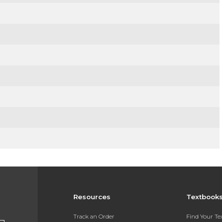
Resources
Textbook
Track an Order
Find Your T