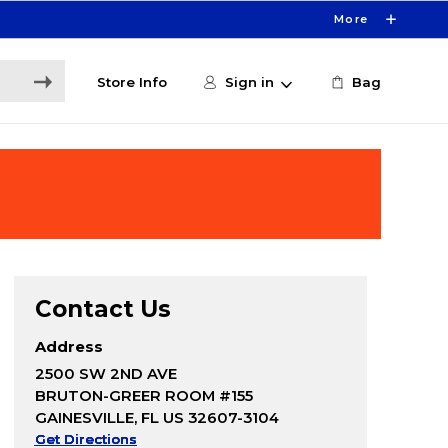
More
Store Info
Sign in
Bag
Contact Us
Address
2500 SW 2ND AVE
BRUTON-GREER ROOM #155
GAINESVILLE, FL US 32607-3104
Get Directions