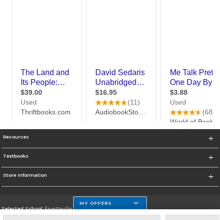
Resources
Textbooks
Store Information
MY OFFERS
Selected School:
Fayetteville State
Change School