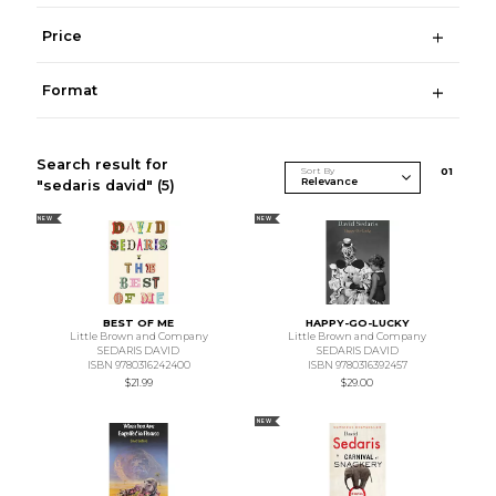
Price
Format
Search result for
Sort By
0
1
"sedaris david"
(5)
NEW
NEW
BEST OF ME
HAPPY-GO-LUCKY
Little Brown and Company
Little Brown and Company
SEDARIS DAVID
SEDARIS DAVID
ISBN 9780316242400
ISBN 9780316392457
$21.99
$29.00
NEW