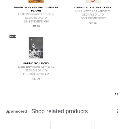
WHEN YOU ARE ENGULFED IN
CARNIVAL OF SNACKERY
FLAME
Little Brown and Company
Little Brown and Company
SEDARIS DAVID
SEDARIS DAVID
ISBN 9780316270182
ISBN 9780316154680
$18.99
$19.99
NEW
HAPPY GO LUCKY
Little Brown and Company
SEDARIS DAVID
ISBN 9780316392433
$19.99
0
1