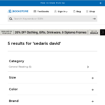
Skip to main content
Free In-Store Pick Up
Textbooks
Sign in
Bag
Shop
Search Keywords or ISBN
5 results for 'sedaris david'
Category
General Reading
(5)
Size
Color
Brand