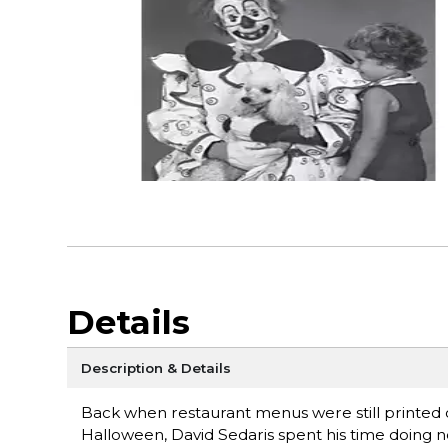
Details
Description & Details
Back when restaurant menus were still printed
Halloween, David Sedaris spent his time doing n