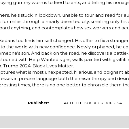
a, buying gummy worms to feed to ants, and telling his nonag
ers, he's stuck in lockdown, unable to tour and read for a
 for miles through a nearly deserted city, smelling only his
 hoard anything, and contemplates how sex workers and ac
Sedaris too finds himself changed. His offer to fix a stranger
into the world with new confidence. Newly orphaned, he con
omeone's son. And back on the road, he discovers a battle
ooned with Help Wanted signs, walls painted with graffiti r
h. Trump 2024. Black Lives Matter.
ptures what is most unexpected, hilarious, and poignant a
resses in precise language both the misanthropy and desir
nteresting times, there is no one better to chronicle them th
Publisher:
HACHETTE BOOK GROUP USA