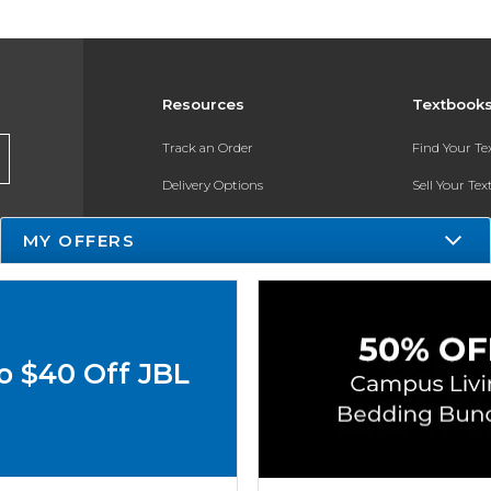
Resources
Textbook
Track an Order
Find Your T
Delivery Options
Sell Your Te
Payments Accepted
Textbook FA
MY OFFERS
Returns
In-Store Pri
Gift Cards
Help / FAQ
o $40 Off JBL
New Students and Parents
Online Adoptions
ESG & Sustainability