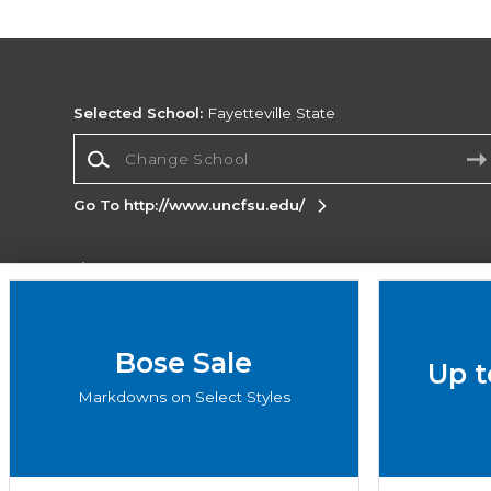
Selected School:
Fayetteville State
Change School
Go To http://www.uncfsu.edu/
Corporate Information
Terms of Use
Privacy Policy
Careers
Site
Map
Do Not Sell My Info - CA only
Cookie List
Bose Sale
Up t
Accessibility
Markdowns on Select Styles
Copyright ©2026 Follett Higher Education Group