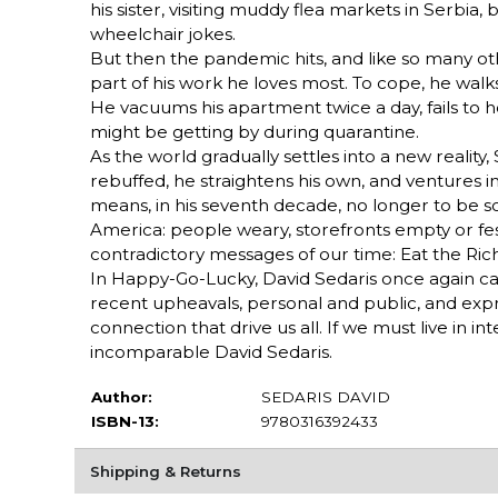
his sister, visiting muddy flea markets in Serbi
wheelchair jokes.
But then the pandemic hits, and like so many oth
part of his work he loves most. To cope, he walks
He vacuums his apartment twice a day, fails to
might be getting by during quarantine.
As the world gradually settles into a new reality, 
rebuffed, he straightens his own, and ventures 
means, in his seventh decade, no longer to be s
America: people weary, storefronts empty or fest
contradictory messages of our time: Eat the Ric
In Happy-Go-Lucky, David Sedaris once again ca
recent upheavals, personal and public, and exp
connection that drive us all. If we must live in i
incomparable David Sedaris.
Author:
SEDARIS DAVID
ISBN-13:
9780316392433
Shipping & Returns