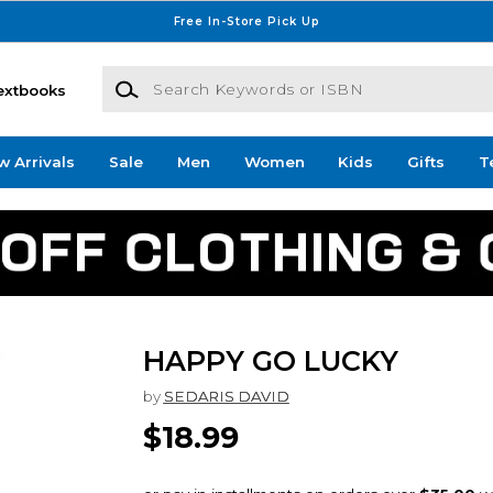
Free In-Store Pick Up
Search Keywords or ISBN
extbooks
w Arrivals
Sale
Men
Women
Kids
Gifts
T
HAPPY GO LUCKY
by
SEDARIS DAVID
$18.99