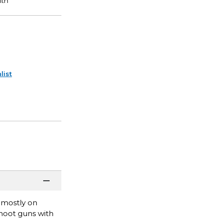
list
 mostly on
hoot guns with