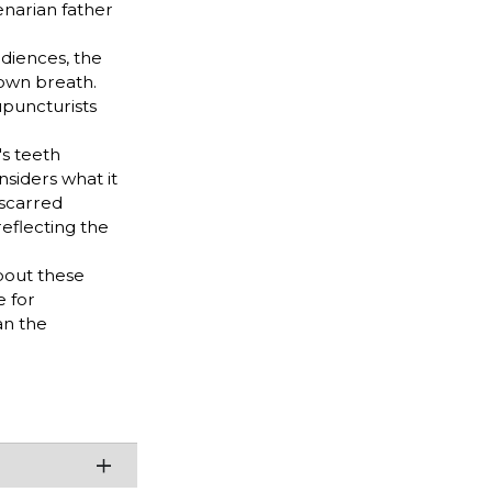
enarian father
udiences, the
 own breath.
upuncturists
's teeth
siders what it
-scarred
eflecting the
bout these
e for
an the