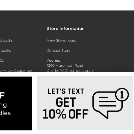
s
Store Information
extbooks
View Store Hours
xtbooks
Contact Store
Qs
Address:
1200 Murchison Road
ce Match Guarantee
Charles W Chestnut Library
Building
Fayettville, NC 28301
Phone:
(910) 672-1322