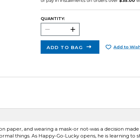
QUANTITY:
ADD TO BAG
Add to Wish
 on paper, and wearing a mask-or not-was a decision made
ormal things. As Happy-Go-Lucky opens, he is learning to s