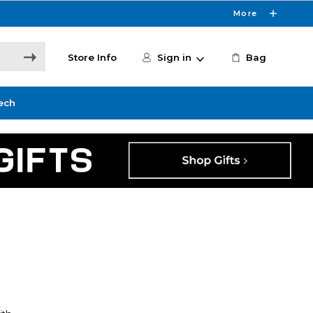
More
Store Info
Sign in
Bag
ech