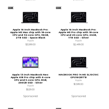
NEW
NEW
Apple 16-inch MacBook Pro:
Apple 16-inch MacBook Pro:
Apple M5 Max chip with 18‑core
Apple M5 Pro chip with 18‑core
CPU and 32‑core GPU, 36GB,
CPU and 20‑core GPU, 24GB,
2TB SSD - Space Black
1TB SSD - Silver
Apple
Apple
$3,599.00
$2,499.00
Apple 13-inch MacBook Neo:
MACBOOK PRO 14 M5 SL10C10C
Apple A18 Pro chip with 6-core
GPU16GB1TB
CPU and 5-core GPU, 8GB,
Apple
256GB SSD - Silver
$1,599.00
Apple
$529.00
Sponsored
Sponsored