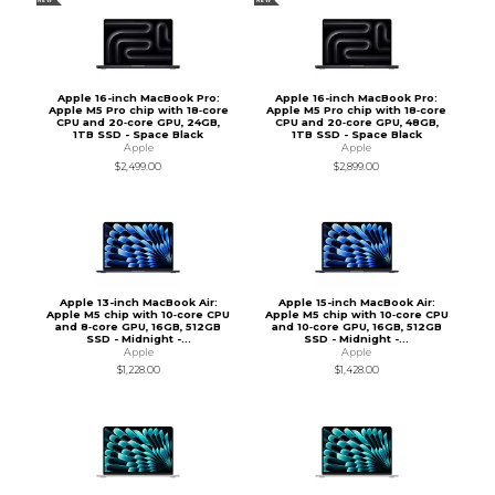
NEW
NEW
Apple 16-inch MacBook Pro:
Apple 16-inch MacBook Pro:
Apple M5 Pro chip with 18‑core
Apple M5 Pro chip with 18‑core
CPU and 20‑core GPU, 24GB,
CPU and 20‑core GPU, 48GB,
1TB SSD - Space Black
1TB SSD - Space Black
Apple
Apple
$2,499.00
$2,899.00
Apple 13-inch MacBook Air:
Apple 15-inch MacBook Air:
Apple M5 chip with 10‑core CPU
Apple M5 chip with 10‑core CPU
and 8‑core GPU, 16GB, 512GB
and 10‑core GPU, 16GB, 512GB
SSD - Midnight -...
SSD - Midnight -...
Apple
Apple
$1,228.00
$1,428.00