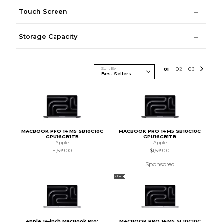
Touch Screen
Storage Capacity
Sort By
0
1
0
2
0
3
MACBOOK PRO 14 M5 SB10C10C
MACBOOK PRO 14 M5 SB10C10C
GPU16GB1TB
GPU16GB1TB
Apple
Apple
$1,599.00
$1,599.00
Sponsored
NEW
Apple 14-inch MacBook Pro:
MACBOOK PRO 14 M5 SL10C10C