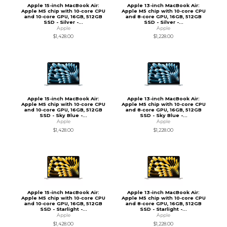
Apple 15-inch MacBook Air:
Apple 13-inch MacBook Air:
Apple M5 chip with 10‑core CPU
Apple M5 chip with 10‑core CPU
and 10‑core GPU, 16GB, 512GB
and 8‑core GPU, 16GB, 512GB
SSD - Silver -...
SSD - Silver -...
Apple
Apple
$1,428.00
$1,228.00
Apple 15-inch MacBook Air:
Apple 13-inch MacBook Air:
Apple M5 chip with 10‑core CPU
Apple M5 chip with 10‑core CPU
and 10‑core GPU, 16GB, 512GB
and 8‑core GPU, 16GB, 512GB
SSD - Sky Blue -...
SSD - Sky Blue -...
Apple
Apple
$1,428.00
$1,228.00
Apple 15-inch MacBook Air:
Apple 13-inch MacBook Air:
Apple M5 chip with 10‑core CPU
Apple M5 chip with 10‑core CPU
and 10‑core GPU, 16GB, 512GB
and 8‑core GPU, 16GB, 512GB
SSD - Starlight -...
SSD - Starlight -...
Apple
Apple
$1,428.00
$1,228.00