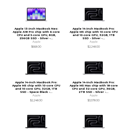
Apple 13-inch MacBook Neo:
Apple 14-inch MacBook Pro:
Apple A18 Pro chip with 6‑core
Apple M5 chip with 10‑core CPU
CPU and 5‑core GPU, 8GB,
and 10‑core GPU, 32GB, 1TB
256GB SSD - Silver -...
SSD - Silver -...
Apple
Apple
$668.00
$2,248.00
Apple 14-inch MacBook Pro:
Apple 14-inch MacBook Pro:
Apple M5 chip with 10‑core CPU
Apple M5 Max chip with 18‑core
and 10‑core GPU, 32GB, 1TB
CPU and 32‑core GPU, 36GB,
SSD - Space Black -...
2TB SSD - Silver -...
Apple
Apple
$2,248.00
$3,578.00