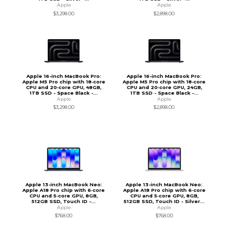
Apple
Apple
$3,298.00
$2,898.00
Apple 16-inch MacBook Pro:
Apple 16-inch MacBook Pro:
Apple M5 Pro chip with 18‑core
Apple M5 Pro chip with 18‑core
CPU and 20‑core GPU, 48GB,
CPU and 20‑core GPU, 24GB,
1TB SSD - Space Black -...
1TB SSD - Space Black -...
Apple
Apple
$3,298.00
$2,898.00
Apple 13-inch MacBook Neo:
Apple 13-inch MacBook Neo:
Apple A18 Pro chip with 6‑core
Apple A18 Pro chip with 6‑core
CPU and 5‑core GPU, 8GB,
CPU and 5‑core GPU, 8GB,
512GB SSD, Touch ID -...
512GB SSD, Touch ID - Silver...
Apple
Apple
$768.00
$768.00