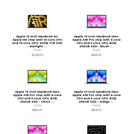
Apple 15-inch MacBook Air:
Apple 13-inch MacBook Neo:
Apple M5 chip with 10‑core CPU
Apple A18 Pro chip with 6‑core
and 10‑core GPU, 24GB, 1TB SSD
CPU and 5‑core GPU, 8GB,
- Starlight -...
256GB SSD - Blush -...
Apple
Apple
$1,828.00
$668.00
Apple 13-inch MacBook Neo:
Apple 13-inch MacBook Neo:
Apple A18 Pro chip with 6‑core
Apple A18 Pro chip with 6‑core
CPU and 5‑core GPU, 8GB,
CPU and 5‑core GPU, 8GB,
256GB SSD - Citrus -...
256GB SSD - Indigo -...
Apple
Apple
$668.00
$668.00