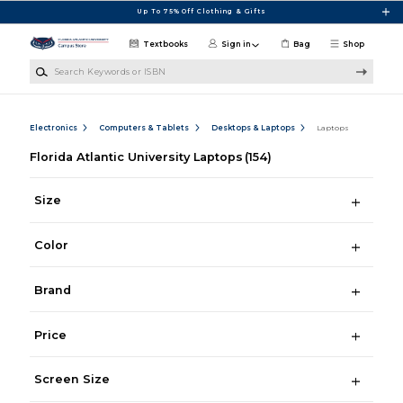
Skip to main content
Up To 75% Off Clothing & Gifts
Textbooks
Sign in
Bag
Shop
Search Keywords or ISBN
Electronics
Computers & Tablets
Desktops & Laptops
Laptops
Florida Atlantic University Laptops
(154)
Size
Color
Brand
Price
Screen Size