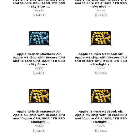
and 10‑core GPU, 24GB, 1TB SSD
and 10‑core GPU, 16GB, 1TB SSD
- Sky Blue -...
- Sky Blue -...
Apple
Apple
$1,628.00
$1,628.00
Apple 13-inch MacBook Air:
Apple 13-inch MacBook Air:
Apple M5 chip with 10‑core CPU
Apple M5 chip with 10‑core CPU
and 10‑core GPU, 16GB, 1TB SSD
and 10‑core GPU, 24GB, 1TB SSD
- Sky Blue -...
- Starlight -...
Apple
Apple
$1,428.00
$1,628.00
Apple 13-inch MacBook Air:
Apple 15-inch MacBook Air:
Apple M5 chip with 10‑core CPU
Apple M5 chip with 10‑core CPU
and 10‑core GPU, 16GB, 1TB SSD
and 10‑core GPU, 16GB, 1TB SSD
- Starlight -...
- Starlight -...
Apple
Apple
$1,428.00
$1,628.00