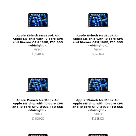
Apple 13-inch MacBook Air:
Apple 15-inch MacBook Air:
Apple M5 chip with 10‑core CPU
Apple M5 chip with 10‑core CPU
and 10‑core GPU, 16GB, 1TB SSD
and 10‑core GPU, 16GB, 1TB SSD
- Midnight -...
- Midnight -...
Apple
Apple
$1,428.00
$1,628.00
Apple 15-inch MacBook Air:
Apple 13-inch MacBook Air:
Apple M5 chip with 10‑core CPU
Apple M5 chip with 10‑core CPU
and 10‑core GPU, 24GB, 1TB SSD
and 10‑core GPU, 24GB, 1TB SSD
- Midnight -...
- Midnight -...
Apple
Apple
$1,828.00
$1,628.00