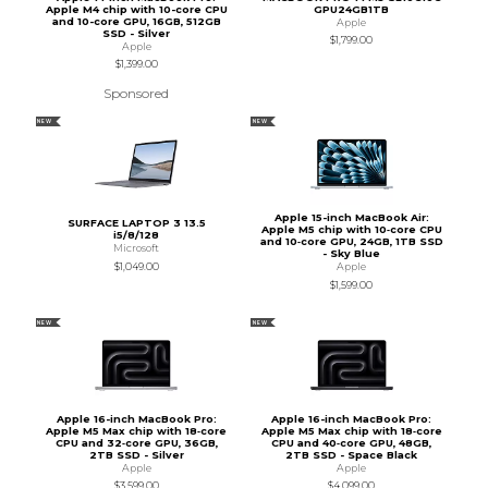
Apple M4 chip with 10-core CPU
GPU24GB1TB
and 10-core GPU, 16GB, 512GB
Apple
SSD - Silver
$1,799.00
Apple
$1,399.00
Sponsored
NEW
NEW
Apple 15-inch MacBook Air:
SURFACE LAPTOP 3 13.5
Apple M5 chip with 10‑core CPU
i5/8/128
and 10‑core GPU, 24GB, 1TB SSD
Microsoft
- Sky Blue
$1,049.00
Apple
$1,599.00
NEW
NEW
Apple 16-inch MacBook Pro:
Apple 16-inch MacBook Pro:
Apple M5 Max chip with 18‑core
Apple M5 Max chip with 18‑core
CPU and 32‑core GPU, 36GB,
CPU and 40‑core GPU, 48GB,
2TB SSD - Silver
2TB SSD - Space Black
Apple
Apple
$3,599.00
$4,099.00