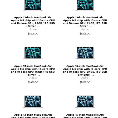
Apple 13-inch MacBook Air:
Apple 15-inch MacBook Air:
Apple M5 chip with 10‑core CPU
Apple M5 chip with 10‑core CPU
and 10‑core GPU, 24GB, 1TB SSD
and 10‑core GPU, 24GB, 1TB SSD
- Silver -...
- Silver -...
Apple
Apple
$1,628.00
$1,828.00
Apple 13-inch MacBook Air:
Apple 15-inch MacBook Air:
Apple M5 chip with 10‑core CPU
Apple M5 chip with 10‑core CPU
and 10‑core GPU, 16GB, 1TB SSD
and 10‑core GPU, 24GB, 1TB SSD
- Silver -...
- Sky Blue -...
Apple
Apple
$1,428.00
$1,828.00
Apple 13-inch MacBook Air:
Apple 15-inch MacBook Air:
Apple M5 chip with 10‑core CPU
Apple M5 chip with 10‑core CPU