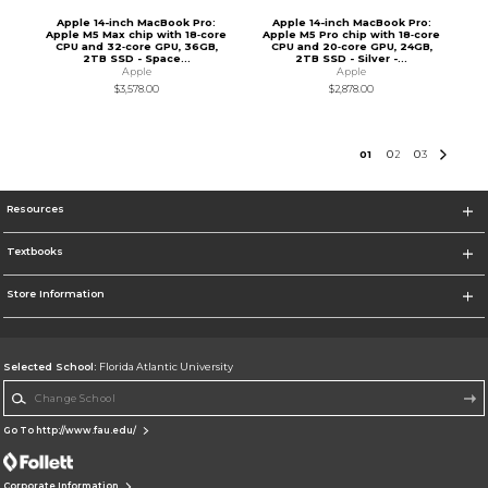
Apple 14-inch MacBook Pro:
Apple 14-inch MacBook Pro:
Apple M5 Max chip with 18‑core
Apple M5 Pro chip with 18‑core
CPU and 32‑core GPU, 36GB,
CPU and 20‑core GPU, 24GB,
2TB SSD - Space...
2TB SSD - Silver -...
Apple
Apple
$3,578.00
$2,878.00
0
1
0
2
0
3
Resources
Textbooks
Store Information
Selected School:
Florida Atlantic University
Change School
Go To http://www.fau.edu/
Corporate Information