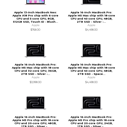
Apple 13-inch MacBook Neo:
Apple 16-inch MacBook Pro:
Apple A18 Pro chip with 6‑core
Apple M5 Max chip with 18‑core
CPU and 5‑core GPU, 8GB,
CPU and 40‑core GPU, 48GB,
512GB SSD, Touch ID - Blush...
2TB SSD - Silver -...
Apple
Apple
$768.00
$4,498.00
Apple 16-inch MacBook Pro:
Apple 16-inch MacBook Pro:
Apple M5 Max chip with 18‑core
Apple M5 Max chip with 18‑core
CPU and 32‑core GPU, 36GB,
CPU and 40‑core GPU, 48GB,
2TB SSD - Silver -...
2TB SSD - Space...
Apple
Apple
$3,998.00
$4,498.00
Apple 16-inch MacBook Pro:
Apple 16-inch MacBook Pro:
Apple M5 Pro chip with 18‑core
Apple M5 Pro chip with 18‑core
CPU and 20‑core GPU, 48GB,
CPU and 20‑core GPU, 24GB,
1TB SSD - Silver -...
1TB SSD - Silver -...