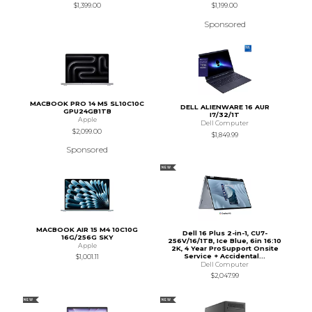
$1,399.00
$1,199.00
Sponsored
MACBOOK PRO 14 M5 SL10C10C
DELL ALIENWARE 16 AUR
GPU24GB1TB
I7/32/1T
Apple
Dell Computer
$2,099.00
$1,849.99
Sponsored
NEW
MACBOOK AIR 15 M4 10C10G
Dell 16 Plus 2-in-1, CU7-
16G/256G SKY
256V/16/1TB, Ice Blue, 6in 16:10
Apple
2K, 4 Year ProSupport Onsite
Service + Accidental...
$1,001.11
Dell Computer
$2,047.99
NEW
NEW