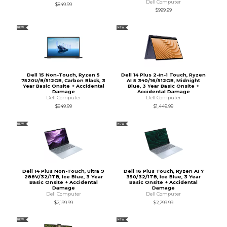
Dell Computer
$849.99
$999.99
NEW
NEW
Dell 15 Non-Touch, Ryzen 5
Dell 14 Plus 2-in-1 Touch, Ryzen
7520U/8/512GB, Carbon Black, 3
AI 5 340/16/512GB, Midnight
Year Basic Onsite + Accidental
Blue, 3 Year Basic Onsite +
Damage
Accidental Damage
Dell Computer
Dell Computer
$849.99
$1,449.99
NEW
NEW
Dell 14 Plus Non-Touch, Ultra 9
Dell 16 Plus Touch, Ryzen AI 7
288V/32/1TB, Ice Blue, 3 Year
350/32/1TB, Ice Blue, 3 Year
Basic Onsite + Accidental
Basic Onsite + Accidental
Damage
Damage
Dell Computer
Dell Computer
$2,199.99
$2,299.99
NEW
NEW