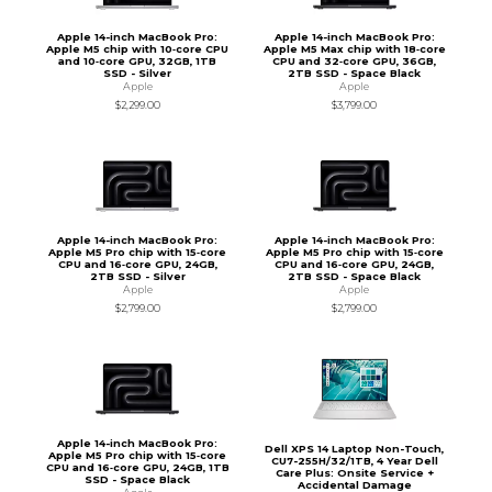
Apple 14-inch MacBook Pro:
Apple 14-inch MacBook Pro:
Apple M5 chip with 10‑core CPU
Apple M5 Max chip with 18‑core
and 10‑core GPU, 32GB, 1TB
CPU and 32‑core GPU, 36GB,
SSD - Silver
2TB SSD - Space Black
Apple
Apple
$2,299.00
$3,799.00
Apple 14-inch MacBook Pro:
Apple 14-inch MacBook Pro:
Apple M5 Pro chip with 15‑core
Apple M5 Pro chip with 15‑core
CPU and 16‑core GPU, 24GB,
CPU and 16‑core GPU, 24GB,
2TB SSD - Silver
2TB SSD - Space Black
Apple
Apple
$2,799.00
$2,799.00
Apple 14-inch MacBook Pro:
Dell XPS 14 Laptop Non-Touch,
Apple M5 Pro chip with 15‑core
CU7-255H/32/1TB, 4 Year Dell
CPU and 16‑core GPU, 24GB, 1TB
Care Plus: Onsite Service +
SSD - Space Black
Accidental Damage