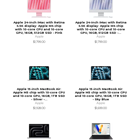
Apple 24-inch iMac with Retina
Apple 24-inch iMac with Retina
4.5K display: Apple M4 chip
4.5K display: Apple M4 chip
with 10-core CPU and 10-core
with 10-core CPU and 10-core
GPU, 16GB, 512GB SSD - Pink
GPU, 16GB, 512GB SSD -...
Apple
Apple
$1,799.00
$1,799.00
Apple 15-inch MacBook Air:
Apple 15-inch MacBook Air:
Apple M5 chip with 10‑core CPU
Apple M5 chip with 10‑core CPU
and 10‑core GPU, 16GB, 1TB SSD
and 10‑core GPU, 16GB, 1TB SSD
- Silver -...
- Sky Blue
Apple
Apple
$1,928.00
$1,699.00