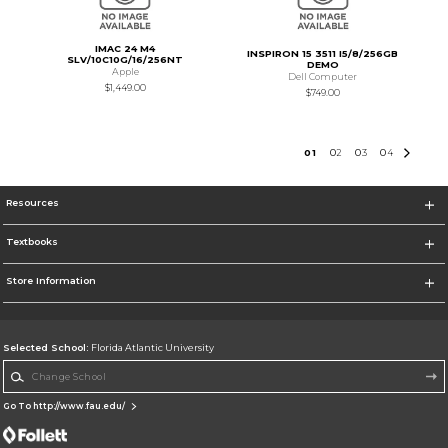
IMAC 24 M4
INSPIRON 15 3511 I5/8/256GB
SLV/10C10G/16/256NT
DEMO
Apple
Dell Computer
$1,449.00
$749.00
0
1
0
2
0
3
0
4
Resources
Textbooks
Store Information
Selected School:
Florida Atlantic University
Change School
Go To http://www.fau.edu/