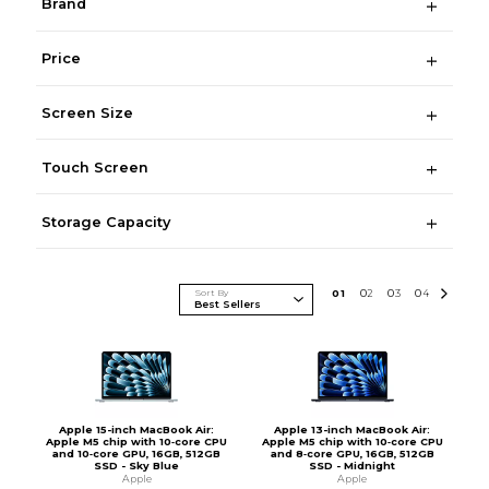
Brand
Price
Screen Size
Touch Screen
Storage Capacity
Sort By
0
1
0
2
0
3
0
4
Apple 15-inch MacBook Air:
Apple 13-inch MacBook Air:
Apple M5 chip with 10‑core CPU
Apple M5 chip with 10‑core CPU
and 10‑core GPU, 16GB, 512GB
and 8‑core GPU, 16GB, 512GB
SSD - Sky Blue
SSD - Midnight
Apple
Apple