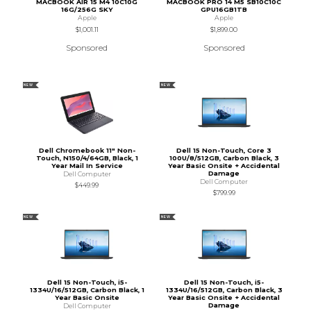
MACBOOK AIR 15 M4 10C10G
MACBOOK PRO 14 M5 SB10C10C
16G/256G SKY
GPU16GB1TB
Apple
Apple
$1,001.11
$1,899.00
Sponsored
Sponsored
NEW
NEW
Dell Chromebook 11" Non-
Dell 15 Non-Touch, Core 3
Touch, N150/4/64GB, Black, 1
100U/8/512GB, Carbon Black, 3
Year Mail In Service
Year Basic Onsite + Accidental
Damage
Dell Computer
Dell Computer
$449.99
$799.99
NEW
NEW
Dell 15 Non-Touch, i5-
Dell 15 Non-Touch, i5-
1334U/16/512GB, Carbon Black, 1
1334U/16/512GB, Carbon Black, 3
Year Basic Onsite
Year Basic Onsite + Accidental
Damage
Dell Computer