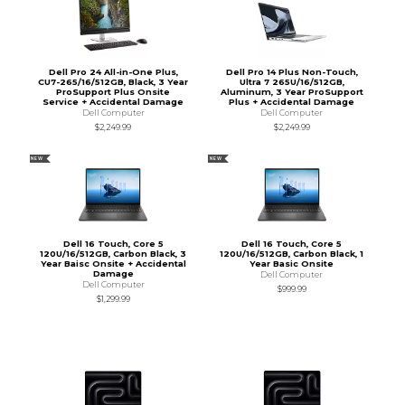
Dell Pro 24 All-in-One Plus,
Dell Pro 14 Plus Non-Touch,
CU7-265/16/512GB, Black, 3 Year
Ultra 7 265U/16/512GB,
ProSupport Plus Onsite
Aluminum, 3 Year ProSupport
Service + Accidental Damage
Plus + Accidental Damage
Dell Computer
Dell Computer
$2,249.99
$2,249.99
NEW
NEW
Dell 16 Touch, Core 5
Dell 16 Touch, Core 5
120U/16/512GB, Carbon Black, 3
120U/16/512GB, Carbon Black, 1
Year Baisc Onsite + Accidental
Year Basic Onsite
Damage
Dell Computer
Dell Computer
$999.99
$1,299.99