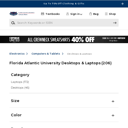
Skip to main content
Up To 75% Off Clothing & Gifts
Textbooks
Sign in
Bag
Shop
Search Keywords or ISBN
Electronics
Computers & Tablets
Desktops & Laptops
Florida Atlantic University Desktops & Laptops
(206)
Category
Laptops
(172)
Desktops
(46)
Size
Color