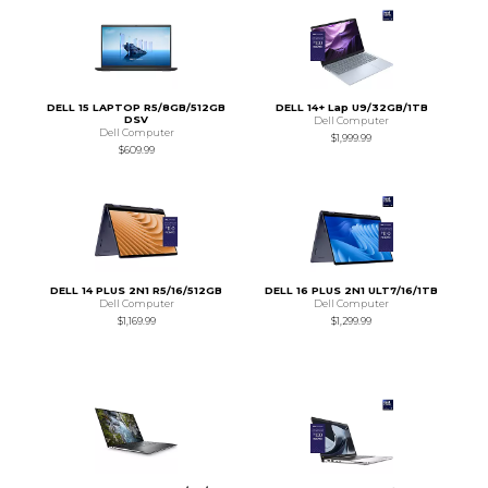
DELL 15 LAPTOP R5/8GB/512GB
DELL 14+ Lap U9/32GB/1TB
DSV
Dell Computer
Dell Computer
$1,999.99
$609.99
DELL 14 PLUS 2N1 R5/16/512GB
DELL 16 PLUS 2N1 ULT7/16/1TB
Dell Computer
Dell Computer
$1,169.99
$1,299.99