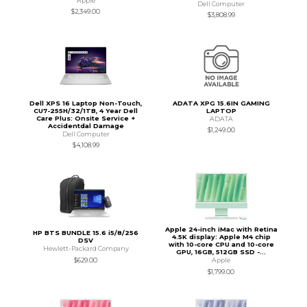
Apple
Dell Computer
$2,349.00
$3,808.99
Dell XPS 16 Laptop Non-Touch,
ADATA XPG 15.6IN GAMING
CU7-255H/32/1TB, 4 Year Dell
LAPTOP
Care Plus: Onsite Service +
ADATA
Accidentdal Damage
$1,249.00
Dell Computer
$4,108.99
Apple 24-inch iMac with Retina
HP BTS BUNDLE 15.6 i5/8/256
4.5K display: Apple M4 chip
DSV
with 10-core CPU and 10-core
Hewlett-Packard Company
GPU, 16GB, 512GB SSD -...
$629.00
Apple
$1,799.00