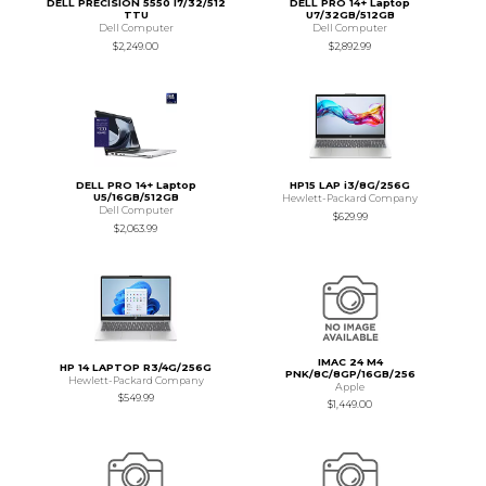
DELL PRECISION 5550 I7/32/512
DELL PRO 14+ Laptop
TTU
U7/32GB/512GB
Dell Computer
Dell Computer
$2,249.00
$2,892.99
DELL PRO 14+ Laptop
HP15 LAP i3/8G/256G
U5/16GB/512GB
Hewlett-Packard Company
Dell Computer
$629.99
$2,063.99
IMAC 24 M4
HP 14 LAPTOP R3/4G/256G
PNK/8C/8GP/16GB/256
Hewlett-Packard Company
Apple
$549.99
$1,449.00