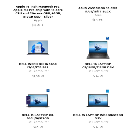
Apple 16-inch MacBook Pro:
ASUS VIVOBOOK 16 COP
Apple M4 Pro chip with 14-core
RAI7/16/1T BLCK
CPU and 20-core GPU, 48GB,
Asus
512GB SSD - Silver
$1,199.99
Apple
$2,699.00
DELL INSPIRON 16 5640
DELL 16 LAPTOP
I7/16/1TB 582
C5/16GB/512GB DSV
Dell Computer
Dell Computer
$1,399.99
$869.99
DELL 15 LAPTOP C3-
DELL 15 LAPTOP I5/16GB/512GB
100U/8/512GB
DSV
Dell Computer
Dell Computer
$728.99
$866.99