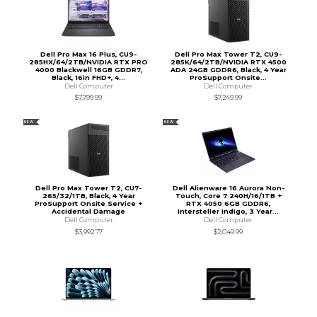
Dell Pro Max 16 Plus, CU9-
Dell Pro Max Tower T2, CU9-
285HX/64/2TB/NVIDIA RTX PRO
285K/64/2TB/NVIDIA RTX 4500
4000 Blackwell 16GB GDDR7,
ADA 24GB GDDR6, Black, 4 Year
Black, 16in FHD+, 4...
ProSupport Onsite...
Dell Computer
Dell Computer
$7,799.99
$7,249.99
NEW
NEW
Dell Pro Max Tower T2, CU7-
Dell Alienware 16 Aurora Non-
265/32/1TB, Black, 4 Year
Touch, Core 7 240H/16/1TB +
ProSupport Onsite Service +
RTX 4050 6GB GDDR6,
Accidental Damage
Intersteller Indigo, 3 Year...
Dell Computer
Dell Computer
$3,992.77
$2,049.99