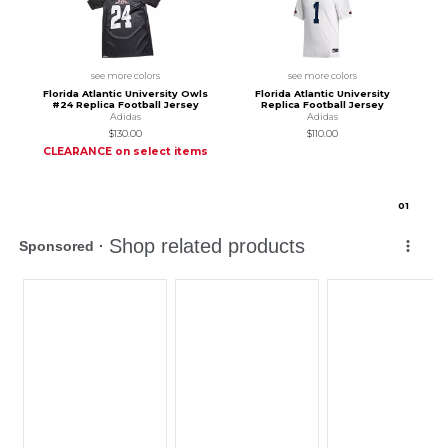
see more colors
see more colors
Florida Atlantic University Owls
Florida Atlantic University
#24 Replica Football Jersey
Replica Football Jersey
Adidas
Adidas
$130.00
$110.00
CLEARANCE on select items
0
1