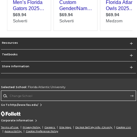
Resources
Textbooks
Store Information
Selected School:
Florida Atlantic University
Change School
Go To http://www.fau.edu/
Corporate Information
Terms of Use
Privacy Policy
Careers
Site Map
Do Not Sell My Info - CA only
Cookie List
Accessibility
Cookie Preference Policy