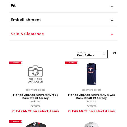
Fit
Embellishment
Sale & Clearance
Sort By
0
1
CLEARANCE
CLEARANCE
see more colors
see more colors
Florida Atlantic University #24
Florida Atlantic University Owls
Basketball Jersey
Basketball #1 Jersey
Adidas
Adidas
$80.00
$80.00
CLEARANCE on select items
CLEARANCE on select items
CLEARANCE