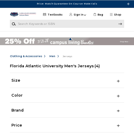
Skip to main content
Price Match Guarantee On Course Materials
Textbooks
Sign in
Bag
Shop
Search Keywords or ISBN
Clothing & Accessories
Men
Jerseys
Florida Atlantic University Men's Jerseys
(4)
Size
Color
Brand
Price