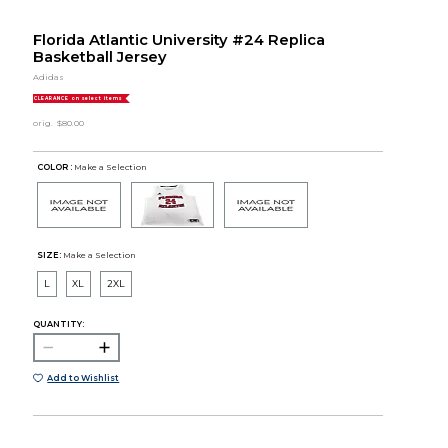
Florida Atlantic University #24 Replica
Basketball Jersey
Adidas
CLEARANCE on select items
orig.
$80.00
COLOR :
Make a Selection
SIZE:
Make a Selection
L
XL
2XL
QUANTITY:
Add to Wishlist