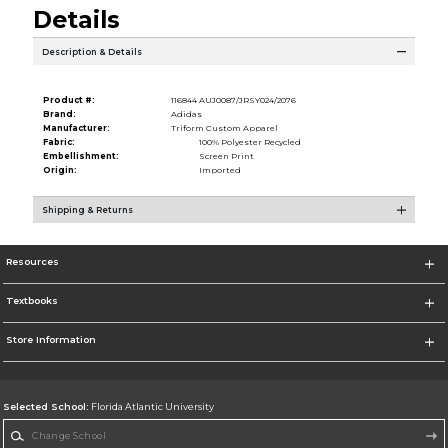
Details
Description & Details
Product #:
116844 AUJ0087/JRSY024/2076
Brand:
Adidas
Manufacturer:
Triform Custom Apparel
Fabric:
100% Polyester Recycled
Embellishment:
Screen Print
Origin:
Imported
Shipping & Returns
Resources
Textbooks
Store Information
Selected School:
Florida Atlantic University
Change School