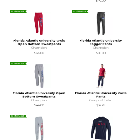
$40.00
SUSTAINABLE
SUSTAINABLE
Florida Atlantic University Owls
Florida Atlantic University
Open Bottom Sweatpants
Jogger Pants
Champion
Champion
$44.00
$60.00
SUSTAINABLE
Florida Atlantic University Open
Florida Atlantic University Owls
Bottom Sweatpants
Pants
Champion
Campus United
$44.00
$32.95
SUSTAINABLE