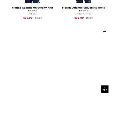
Florida Atlantic University Knit
Florida Atlantic University Owls
Shorts
Shorts
Adidas
Under Armour
Original Price is
$48.00
Original Price is
$50
$37.99
$39.99
$48.00
$50.00
0
1
TOP