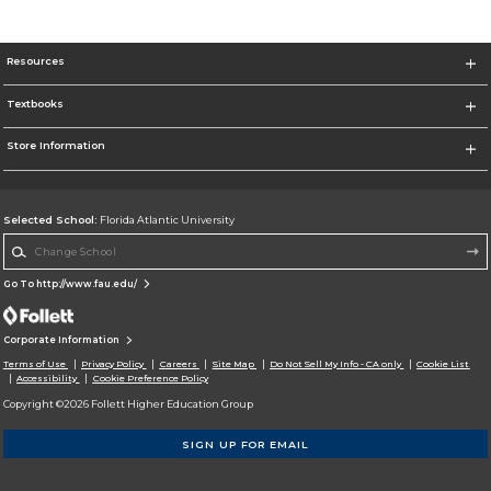
Resources
Textbooks
Store Information
Selected School:
Florida Atlantic University
Change School
Go To http://www.fau.edu/
Corporate Information
Terms of Use
Privacy Policy
Careers
Site Map
Do Not Sell My Info - CA only
Cookie List
Accessibility
Cookie Preference Policy
Copyright ©2026 Follett Higher Education Group
SIGN UP FOR EMAIL