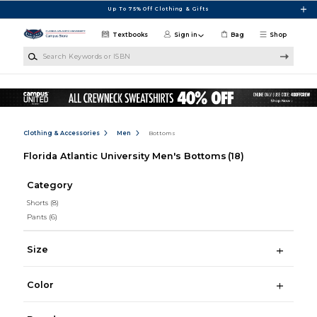
Skip to main content
Up To 75% Off Clothing & Gifts
Textbooks
Sign in
Bag
Shop
Search Keywords or ISBN
Clothing & Accessories
Men
Bottoms
Florida Atlantic University Men's Bottoms
(18)
Category
Shorts
(8)
Pants
(6)
Size
Color