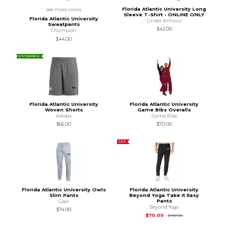
Florida Atlantic University Long
see more colors
Sleeve T-Shirt - ONLINE ONLY
Florida Atlantic University
Under Armour
Sweatpants
$42.00
Champion
$44.00
SUSTAINABLE
Florida Atlantic University
Florida Atlantic University
Woven Shorts
Game Bibs Overalls
Adidas
Game Bibs
$66.00
$70.00
SALE
Florida Atlantic University Owls
Florida Atlantic University
Slim Pants
Beyond Yoga Take It Easy
Pants
Gear
Beyond Yoga
$74.00
Original Price is
$14
$70.00
$140.00