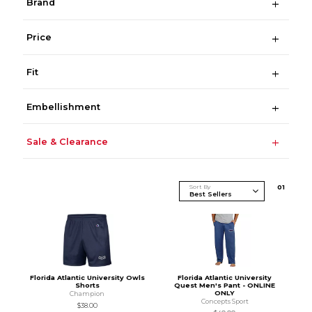
Brand
Price
Fit
Embellishment
Sale & Clearance
Sort By
0
1
Florida Atlantic University Owls
Florida Atlantic University
Shorts
Quest Men's Pant - ONLINE
ONLY
Champion
Concepts Sport
$38.00