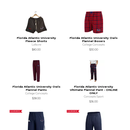
Florida Atlantic University
Florida Atlantic University Owls
Fleece Shorts
Flannel Boxers
Lafavre
College Concepts
$80.00
$30.00
Florida Atlantic University Owls
Florida Atlantic University
Flannel Pants
Ultimate Flannel Pant - ONLINE
ONLY
College Concepts
Concepts Sport
$38.00
$36.00
CLEARANCE
CLEARANCE