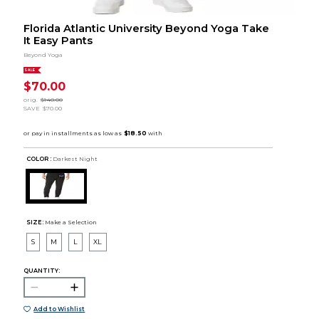
Florida Atlantic University Beyond Yoga Take
It Easy Pants
Beyond Yoga
SALE
$70.00
orig.
$140.00
SAVE
$70.00
COLOR :
Darkest Night
SIZE:
Make a Selection
S
M
L
XL
QUANTITY:
Add to Wishlist