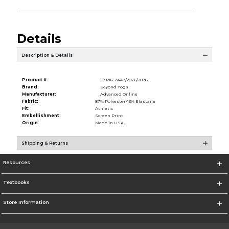
Details
Description & Details
Product #:
109216 ZA47/2076/2076
Brand:
Beyond Yoga
Manufacturer:
Advanced Online
Fabric:
87% Polyester/13% Elastane
Fit:
Athletic
Embellishment:
Screen Print
Origin:
Made in USA
Shipping & Returns
Resources
Textbooks
Store Information