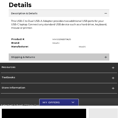
Details
Description & Details
This USB-C to Dual USB-A Adapter provides two additional USB ports for your
USB-C laptop. Connect any standard USB device such as a hard drive, keyboard,
mouse or printer.
Product #:
MMS021825796/0
Brand:
Moshi
Manufacturer:
Moshi
Shipping & Returns
Resources
Textbooks
Store Information
MY OFFERS
Selected School:
CT State Community College
Change School