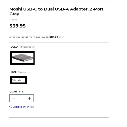
Moshi USB-C to Dual USB-A Adapter, 2-Port,
Gray
Moshi
$39.95
COLOR :
Multi Color
SIZE:
Standard
Standard
QUANTITY:
Add to Wishlist