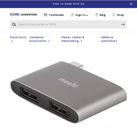
Skip to main content
Free In-Store Pick Up
Textbooks
Sign in
Bag
Shop
Search Keywords or ISBN
Electronics
Computer
Power, Cables &
Cables &
Accessories
Networking
Connectors