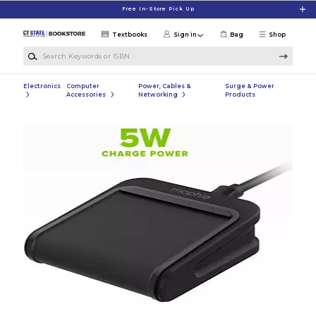
Skip to main content
Free In-Store Pick Up
Textbooks
Sign in
Bag
Shop
Search Keywords or ISBN
Electronics
Computer
Power, Cables &
Surge & Power
Accessories
Networking
Products