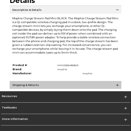
Details
Description & Details
Mophie Charge Stream Pad Mini BLACK. The Mophie Charge Stream Pad Mini
is a Qi-compatible wireless charging pad in a sleek, low-profile design. The
charge stream mini lets you recharge your smartphone, or other Qi-
compatible devices, by simply laying them down onto the pad. The charging
coil inside the pad can deliver up to 5W of power when combined with an
(optional) 5V/1.8A power adapter. To help provide a stable wireless connection
between the phone and charging pad, the top of the charge stream has been
given a rubberized non-slip coating. For increased convenience, you can
recharge your smartphone while leaving it in its case. The charge stream pad
mini can accommodate cases up to 3mm thick.
Product #:
MMS020643636/0
Brand:
mophie
Manufacturer:
mophie
Shipping & Returns
Resources
Textbooks
Store Information