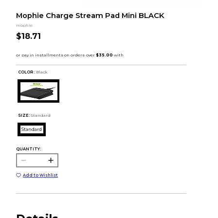
Mophie Charge Stream Pad Mini BLACK
mophie
$18.71
COLOR :
Black
SIZE:
Standard
Standard
QUANTITY:
Add to Wishlist