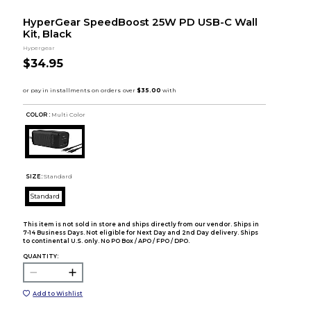
HyperGear SpeedBoost 25W PD USB-C Wall
Kit, Black
Hypergear
$34.95
COLOR :
Multi Color
SIZE:
Standard
Standard
This item is not sold in store and ships directly from our vendor. Ships in
7-14 Business Days. Not eligible for Next Day and 2nd Day delivery. Ships
to continental U.S. only. No PO Box / APO / FPO / DPO.
QUANTITY:
Add to Wishlist