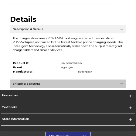
Details
Description & Details
The charger showcases a 25W USB-C port engineered with a specialized
PD/PPS chipset, optimized for the fastest Android phone charging speeds. The
intelligent technology also automatically scales down the output to safely fast
charge tablets and smaller devices.
Product #:
MMS028055316/0
Brand:
Hypergear
Manufacturer:
Hypergear
Shipping & Returns
Resources
Textbooks
Store Information
MY OFFERS