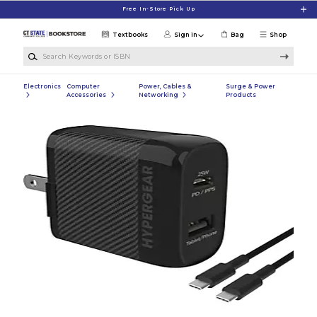
Skip to main content
Free In-Store Pick Up
Textbooks
Sign in
Bag
Shop
Search Keywords or ISBN
Electronics
Computer
Power, Cables &
Surge & Power
Accessories
Networking
Products