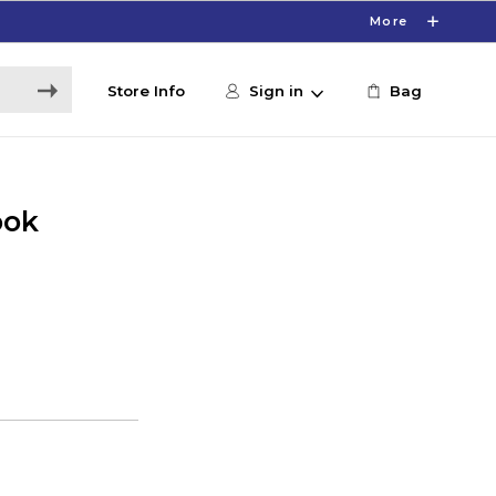
More
Store Info
Sign in
Bag
ook