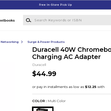
Free In-Store Pick Up
Search Keywords or ISBN
extbooks
& Networking
Surge & Power Products
Duracell 40W Chromeb
Charging AC Adapter
Duracell
$44.99
COLOR :
Multi Color