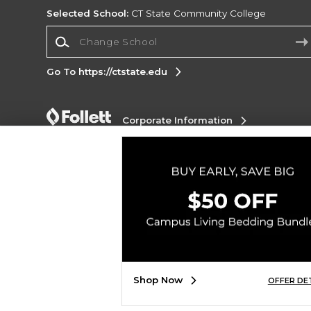
Selected School:
CT State Community College
Change School
Go To https://ctstate.edu
Corporate Information
Terms of Use
Privacy Policy
Careers
Site
Map
Do Not Sell My Info - CA only
Cookie List
Accessibility
Copyright ©2026 Follett Higher Education Group
SIGN UP FOR EMAIL
Shop Now
OFFER DE