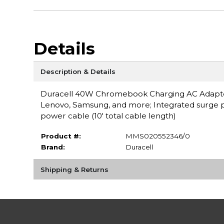
Details
Description & Details
Duracell 40W Chromebook Charging AC Adapter- 
Lenovo, Samsung, and more; Integrated surge pr
power cable (10' total cable length)
Product #:
MMS020552346/0
Brand:
Duracell
Shipping & Returns