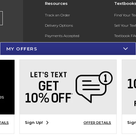
Resources
Textbook
Track an Order
Find Your T
Delivery Options
Sell Your Te
Payments Accepted
Textbook FA
Returns
In-Store Pri
MY OFFERS
Gift Cards
Register for 
Help / FAQ
New Students and Parents
Online Adoptions
ESG & Sustainability
Product Recalls
Sign Up!
Sig
TAILS
OFFER DETAILS