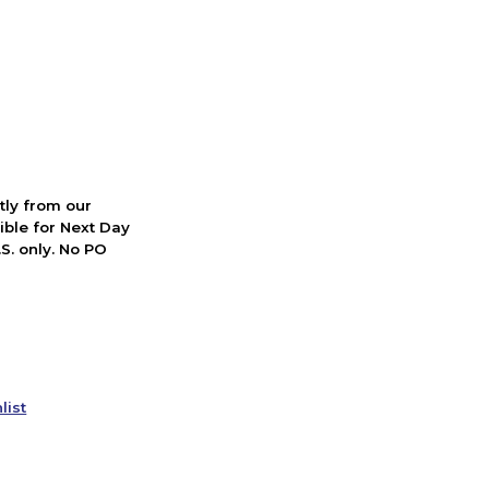
ctly from our
ible for Next Day
S. only. No PO
list