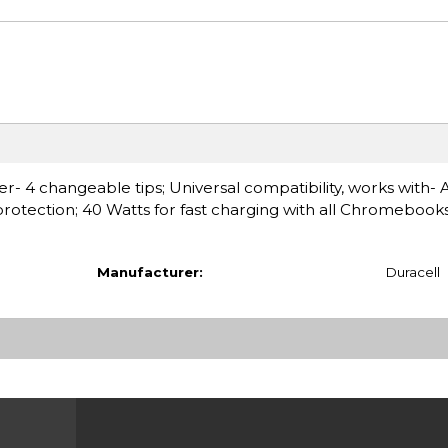
4 changeable tips; Universal compatibility, works with- 
otection; 40 Watts for fast charging with all Chromebook
Manufacturer:
Duracell