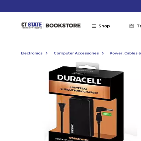
Skip to main content
Shop
T
Electronics
Computer Accessories
Power, Cables 