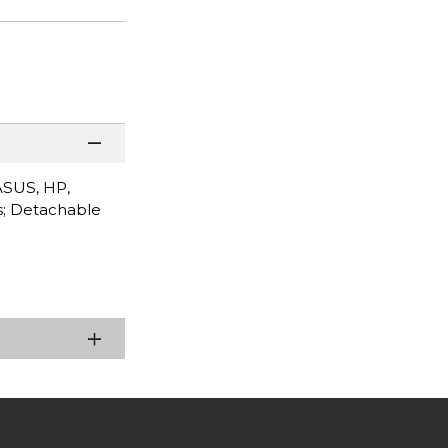
ASUS, HP,
s; Detachable