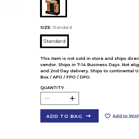
SIZE:
Standard
Standard
This item is not sold in store and ships dire
vendor. Ships in 7-14 Business Days. Not elig
and 2nd Day delivery. Ships to continental U.
Box / APO / FPO / DPO.
QUANTITY:
ADD TO BAG
Add to Wish