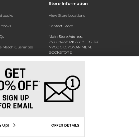
s
Store Information
extbooks
View Store Locations
xtbooks
Contact Store
Qs
Main Store Address:
750 CHASE PKWY BLDG 300
ce Match Guarantee
NVCC G.D. YONAN MEM.
BOOKSTORE
Text Rental
WATERBURY, CT 06708-3011
Phone:
(203) 575-8075
n Up!
OFFER DETAILS