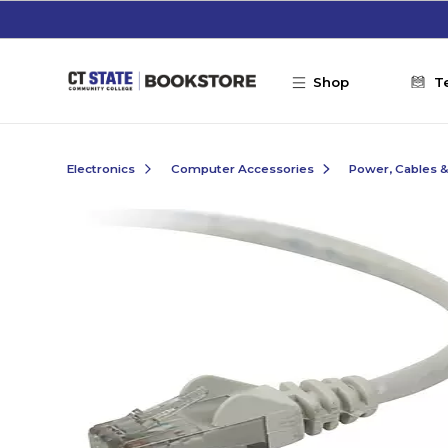
Skip to main content
Shop
T
Electronics
Computer Accessories
Power, Cables 