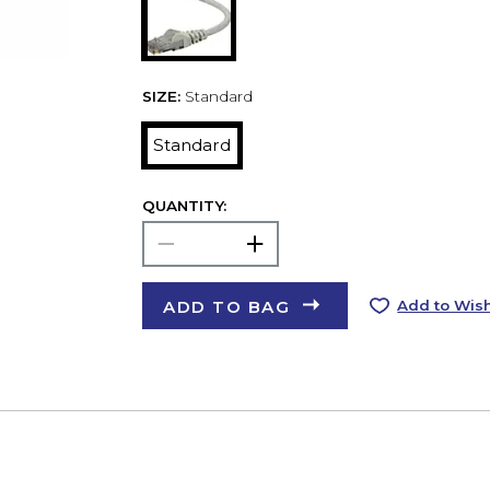
SIZE:
Standard
Standard
QUANTITY:
ADD TO BAG
Add to Wish