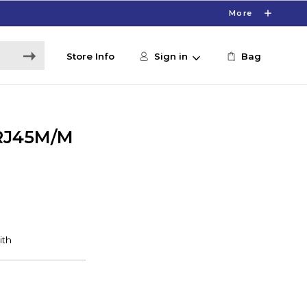
More
Store Info
Sign in
Bag
 RJ45M/M