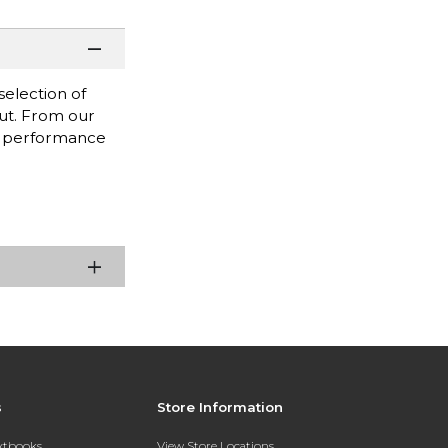
selection of
out. From our
ak performance
s
Store Information
extbooks
View Store Locations