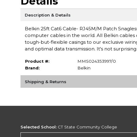
Details
Description & Details
Belkin 25ft Cat6 Cable- RJ45M/M Patch Snagless 
computer cables in the world. All Belkin cables
tough-but-flexible casings to our exclusive wir
and optimal data transmission. It's not surprisin
Product #:
MMS024353997/0
Brand:
Belkin
Shipping & Returns
Selected School:
CT State Community College
Change School