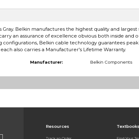
Gray. Belkin manufactures the highest quality and largest 
 carry an assurance of excellence obvious both inside and 
ing configurations, Belkin cable technology guarantees pe
g each also carries a Manufacturer's Lifetime Warranty.
Manufacturer:
Belkin Components
Resources
Textbook
Track an Order
Find Your T