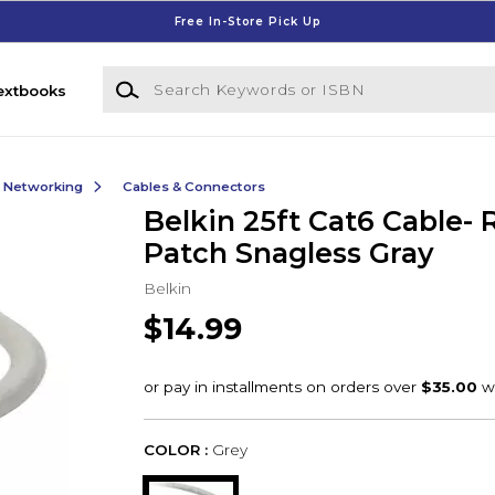
Free In-Store Pick Up
Search Keywords or ISBN
extbooks
& Networking
Cables & Connectors
Belkin 25ft Cat6 Cable-
Patch Snagless Gray
Belkin
$14.99
COLOR :
Grey