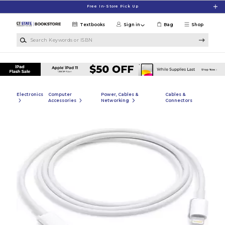
Skip to main content
Free In-Store Pick Up
Textbooks
Sign in
Bag
Shop
Search Keywords or ISBN
Electronics
Computer
Power, Cables &
Cables &
Accessories
Networking
Connectors