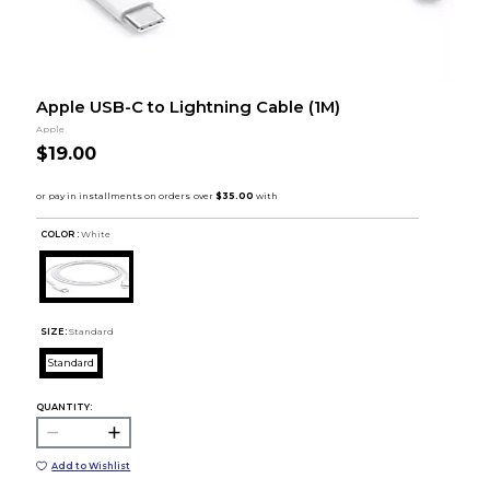
Apple USB-C to Lightning Cable (1M)
Apple
$19.00
COLOR :
White
SIZE:
Standard
Standard
QUANTITY:
Add to Wishlist