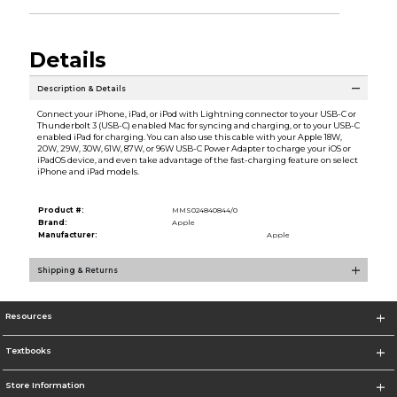
Details
Description & Details
Connect your iPhone, iPad, or iPod with Lightning connector to your USB-C or
Thunderbolt 3 (USB-C) enabled Mac for syncing and charging, or to your USB-C
enabled iPad for charging. You can also use this cable with your Apple 18W,
20W, 29W, 30W, 61W, 87W, or 96W USB-C Power Adapter to charge your iOS or
iPadOS device, and even take advantage of the fast-charging feature on select
iPhone and iPad models.
Product #:
MMS024840844/0
Brand:
Apple
Manufacturer:
Apple
Shipping & Returns
Resources
Textbooks
Store Information