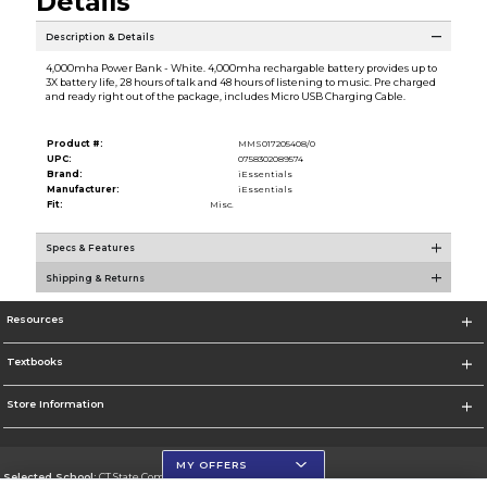
Details
Description & Details
4,000mha Power Bank - White. 4,000mha rechargable battery provides up to
3X battery life, 28 hours of talk and 48 hours of listening to music. Pre charged
and ready right out of the package, includes Micro USB Charging Cable.
Product #:
MMS017205408/0
UPC:
0758302089574
Brand:
iEssentials
Manufacturer:
iEssentials
Fit:
Misc.
Specs & Features
Shipping & Returns
Resources
Textbooks
Store Information
MY OFFERS
Selected School:
CT State Community College