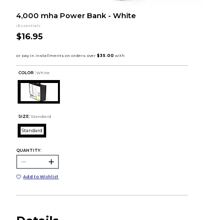
4,000 mha Power Bank - White
iEssentials
$16.95
COLOR :
White
SIZE:
Standard
Standard
QUANTITY:
Add to Wishlist