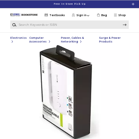
Skip to main content
Free In-Store Pick Up
Textbooks
Sign in
Bag
Shop
Search Keywords or ISBN
Electronics
Computer
Power, Cables &
Surge & Power
Accessories
Networking
Products