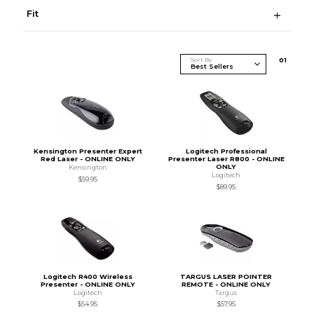
Fit
Sort By
0
1
Kensington Presenter Expert
Logitech Professional
Red Laser - ONLINE ONLY
Presenter Laser R800 - ONLINE
ONLY
Kensington
Logitech
$59.95
$89.95
Logitech R400 Wireless
TARGUS LASER POINTER
Presenter - ONLINE ONLY
REMOTE - ONLINE ONLY
Logitech
Targus
$54.95
$57.95