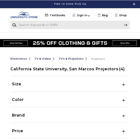
Skip to main content
Free In-Store Pick Up
Textbooks
Sign in
Bag
Shop
Search Keywords or ISBN
Electronics
TV & Video
TV's & Projectors
Projectors
California State University, San Marcos Projectors
(4)
Size
Color
Brand
Price