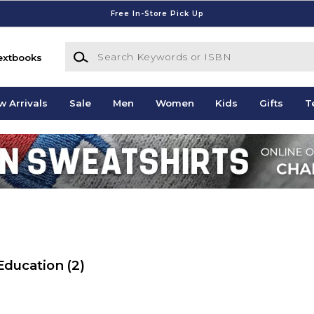
Free In-Store Pick Up
Search Keywords or ISBN
extbooks
w Arrivals
Sale
Men
Women
Kids
Gifts
T
 Education
(2)