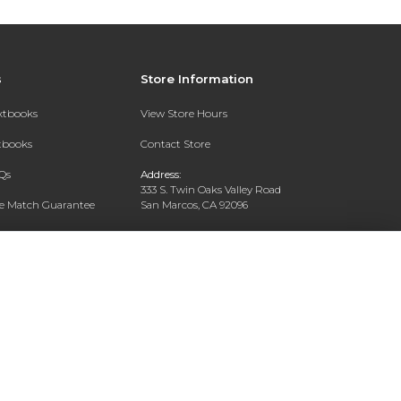
s
Store Information
extbooks
View Store Hours
xtbooks
Contact Store
Qs
Address:
333 S. Twin Oaks Valley Road
ce Match Guarantee
San Marcos, CA 92096
Text Rental
Phone:
760-750-4730