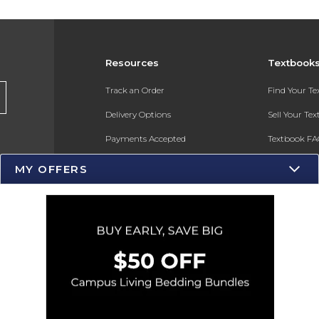
Resources
Textbook
s
Track an Order
Find Your T
Delivery Options
Sell Your Te
Payments Accepted
Textbook FA
Returns
In-Store Pri
MY OFFERS
Gift Cards
Register for 
Help / FAQ
New Students and Parents
Online Adoptions
ESG & Sustainability
Product Recalls