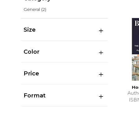
General
(2)
Size
Color
Price
Ho
Auth
Format
ISB