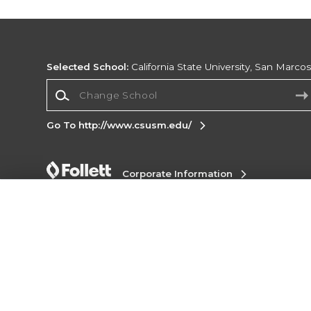
Selected School:
California State University, San Marco
Change School
Go To http://www.csusm.edu/
Corporate Information
Terms of Use
Privacy Policy
Careers
Site
Map
Do Not Sell My Info - CA only
Cookie List
Accessibility
Cookie Preference Policy
Copyright ©2026 Follett Higher Education Group