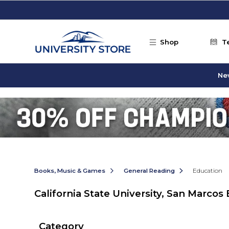
Skip to main content
Shop
T
Ne
Books, Music & Games
General Reading
Education
California State University, San Marcos
Category