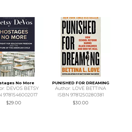
stages No More
PUNISHED FOR DREAMING
or: DEVOS BETSY
Author: LOVE BETTINA
N 9781546002017
ISBN 9781250280381
$29.00
$30.00