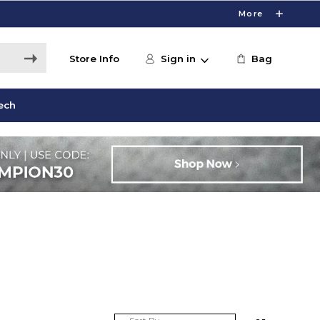
More
Store Info
Sign in
Bag
ech