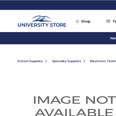
Skip to main content
Shop
T
Ne
School Supplies
Specialty Supplies
Electronic Test