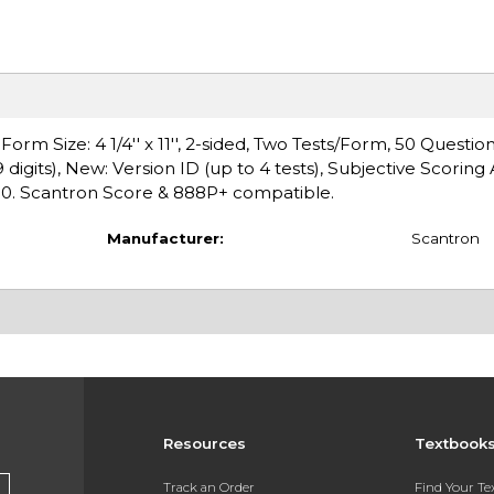
m Size: 4 1/4'' x 11'', 2-sided, Two Tests/Form, 50 Question
digits), New: Version ID (up to 4 tests), Subjective Scoring 
00. Scantron Score & 888P+ compatible.
Manufacturer:
Scantron
Resources
Textbook
s
Track an Order
Find Your T