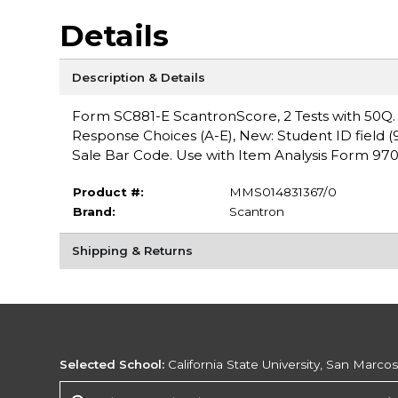
Details
Description & Details
Form SC881-E ScantronScore, 2 Tests with 50Q. For
Response Choices (A-E), New: Student ID field (9 
Sale Bar Code. Use with Item Analysis Form 97
Product #:
MMS014831367/0
Brand:
Scantron
Shipping & Returns
Selected School:
California State University, San Marco
Change School