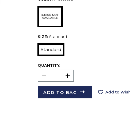
SIZE:
Standard
Standard
QUANTITY:
ADD TO BAG
Add to Wish