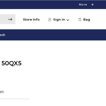
More
Store Info
Sign in
Bag
ech
 50QX5