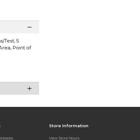
s/Test, 5
Area, Point of
s
Store Information
extbooks
View Store Hours