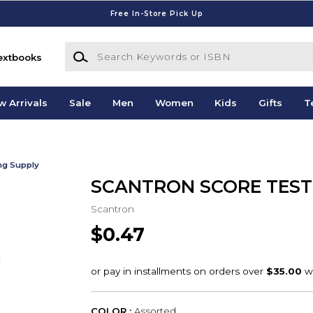
Free In-Store Pick Up
Search Keywords or ISBN
extbooks
w Arrivals
Sale
Men
Women
Kids
Gifts
T
ing Supply
SCANTRON SCORE TEST
Scantron
$0.47
COLOR :
Assorted