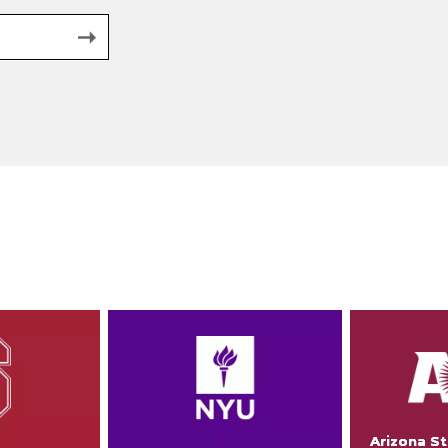
Arizona St