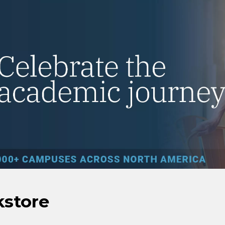
kstore