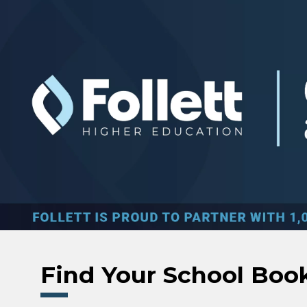
Skip to main content
Find Your School Boo