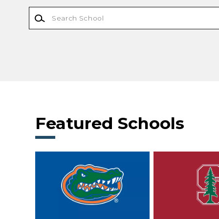
Featured Schools