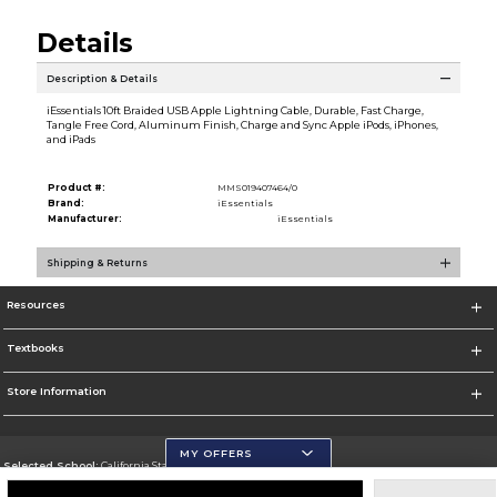
Details
Description & Details
iEssentials 10ft Braided USB Apple Lightning Cable, Durable, Fast Charge,
Tangle Free Cord, Aluminum Finish, Charge and Sync Apple iPods, iPhones,
and iPads
Product #:
MMS019407464/0
Brand:
iEssentials
Manufacturer:
iEssentials
Shipping & Returns
Resources
Textbooks
Store Information
MY OFFERS
Selected School:
California State University, San Marcos
Change School