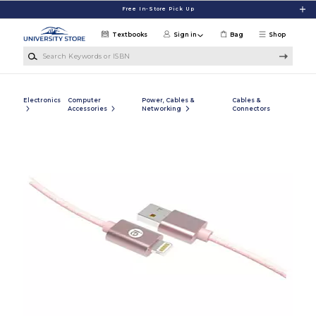
Skip to main content
Free In-Store Pick Up
Textbooks
Sign in
Bag
Shop
Search Keywords or ISBN
Electronics
Computer
Power, Cables &
Cables &
Accessories
Networking
Connectors