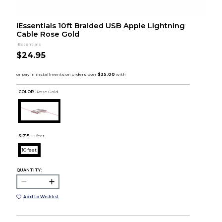
iEssentials 10ft Braided USB Apple Lightning
Cable Rose Gold
iEssentials
$24.95
COLOR :
Rose Gold
SIZE:
10 feet
10 feet
QUANTITY:
Add to Wishlist