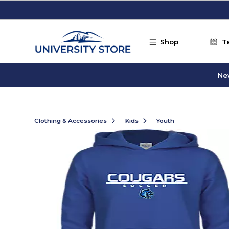
Skip to main content
Shop
T
Ne
Clothing & Accessories
Kids
Youth