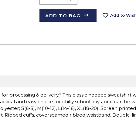
ADD TO BAG
Add to Wish
or processing & delivery.* This classic hooded sweatshirt wi
ctical and easy choice for chilly school days, or it can be 
yester; S(6-8), M(10-12), L(14-16), XL(18-20). Screen printed
ket. Ribbed cuffs, coverseamed ribbed waistband. Double-li