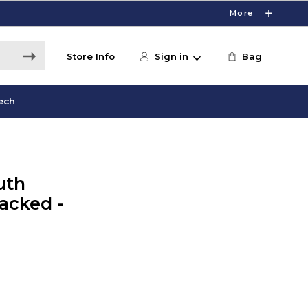
More
Store Info
Sign in
Bag
ech
uth
acked -