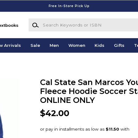
Free In-Store Pick Up
Search Keywords or ISBN
extbooks
w Arrivals
Sale
Men
Women
Kids
Gifts
T
Cal State San Marcos Yo
Fleece Hoodie Soccer St
ONLINE ONLY
$42.00