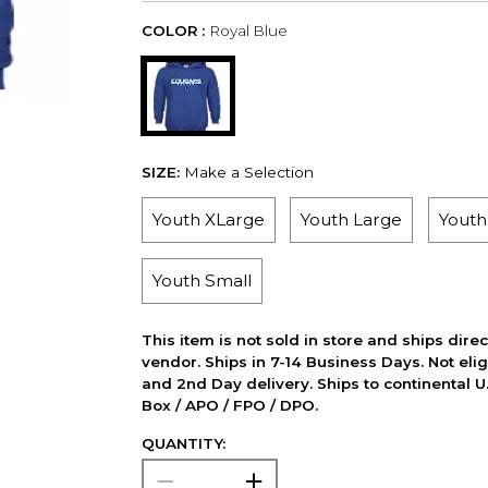
COLOR :
Royal Blue
SIZE:
Make a Selection
Youth XLarge
Youth Large
Yout
Youth Small
This item is not sold in store and ships dire
vendor. Ships in 7-14 Business Days. Not elig
and 2nd Day delivery. Ships to continental U.
Box / APO / FPO / DPO.
QUANTITY: