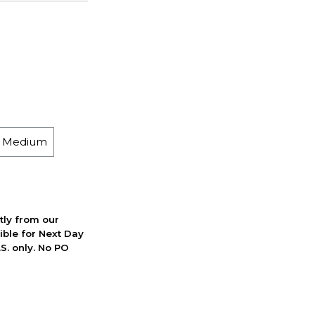
h Medium
ctly from our
ible for Next Day
S. only. No PO