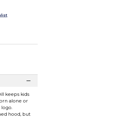
list
ll keeps kids
worn alone or
 logo.
ned hood, but