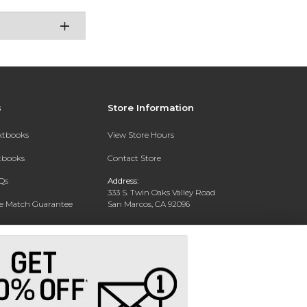
s
Store Information
extbooks
View Store Hours
xtbooks
Contact Store
Qs
Address:
333 S. Twin Oaks Valley Road
ce Match Guarantee
San Marcos, CA 92096
Text Rental
Phone:
760-750-4730