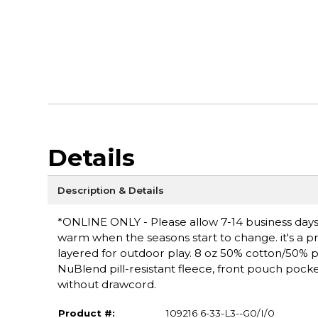
Details
Description & Details
*ONLINE ONLY - Please allow 7-14 business days f
warm when the seasons start to change. it's a pra
layered for outdoor play. 8 oz 50% cotton/50% pol
NuBlend pill-resistant fleece, front pouch poc
without drawcord.
Product #:
109216 6-33-L3--G0/I/0