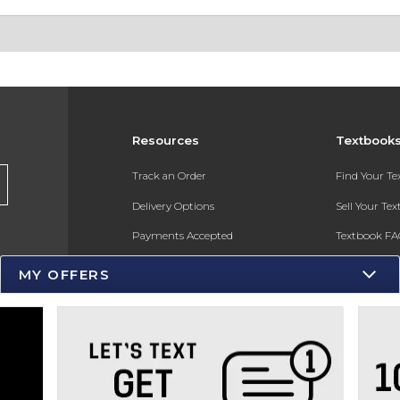
Resources
Textbook
s
Track an Order
Find Your T
Delivery Options
Sell Your Te
Payments Accepted
Textbook FA
Returns
In-Store Pri
MY OFFERS
Gift Cards
Register for 
Help / FAQ
New Students and Parents
Online Adoptions