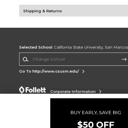
Shipping & Returns
Selected School:
California State University, San Marco
Change School
Go To http://www.csusm.edu/
Corporate Information
Terms of Use
Privacy Policy
Careers
Site
Map
Do Not Sell My Info - CA only
Cookie List
Accessibility
Copyright ©2026 Follett Higher Education Group