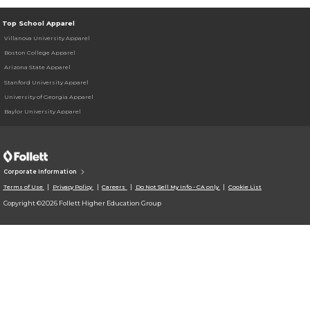
Top School Apparel
Villanova University Apparel
Boston College Apparel
Arizona State Apparel
Stanford University Apparel
University of Georgia Apparel
Baylor University Apparel
Corporate Information
Terms of Use
Privacy Policy
Careers
Do Not Sell My Info - CA only
Cookie List
Copyright ©2026 Follett Higher Education Group