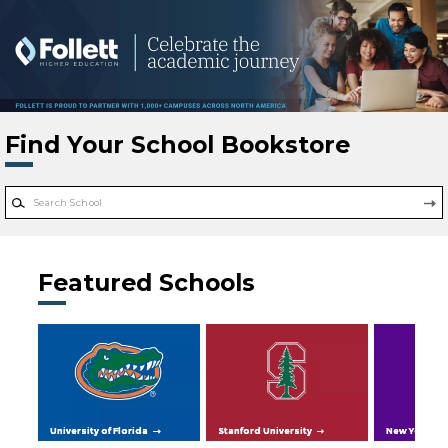
Skip to main content
Find Your School Bookstore
Featured Schools
University of Florida
Stanford University
New York Uni