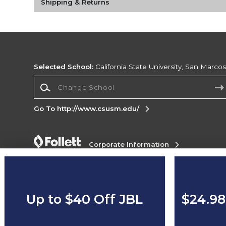
Shipping & Returns
Selected School:
California State University, San Marco
Change School
Go To http://www.csusm.edu/
Corporate Information
Terms of Use
Privacy Policy
Careers
Site
Map
Do Not Sell My Info - CA only
Cookie List
Accessibility
Up to $40 Off JBL
$24.98
Copyright ©2026 Follett Higher Education Group