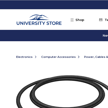
Skip to main content
Shop
T
Ne
Electronics
Computer Accessories
Power, Cables 