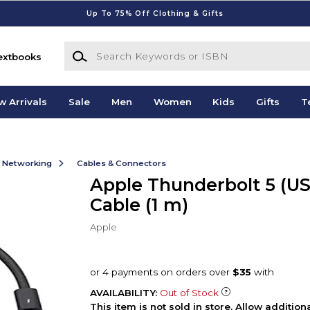
Up To 75% Off Clothing & Gifts
Search Keywords or ISBN
extbooks
w Arrivals
Sale
Men
Women
Kids
Gifts
T
& Networking
Cables & Connectors
Apple Thunderbolt 5 (U
Cable (1 m)
Apple
AVAILABILITY:
Out of Stock
This item is not sold in store. Allow additio