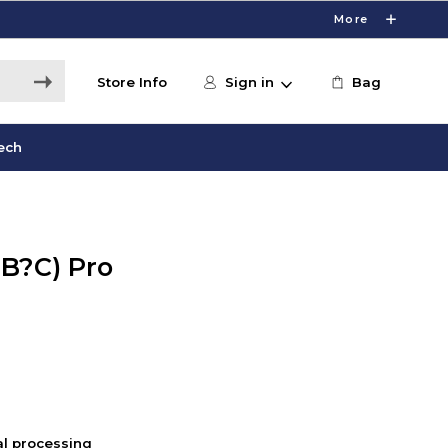
More
Store Info
Sign in
Bag
ech
SB?C) Pro
nal processing