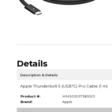
Details
Description & Details
Apple Thunderbolt 5 (USB?C) Pro Cable (1 m)
Product #:
MMS030373830/0
Brand:
Apple