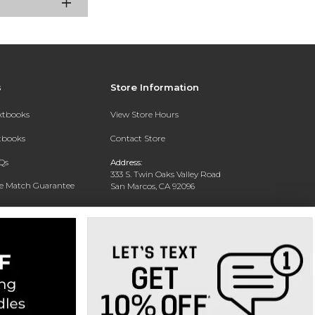
s
Store Information
extbooks
View Store Hours
xtbooks
Contact Store
Qs
Address:
333 S. Twin Oaks Valley Road
ce Match Guarantee
San Marcos, CA 92096
Text Rental
Phone:
760-750-4730