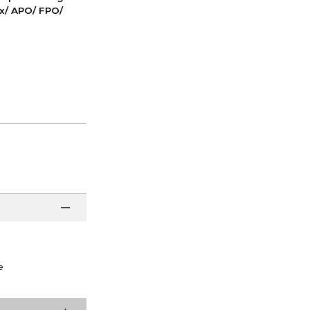
ox/ APO/ FPO/
e