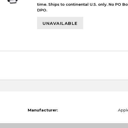
time. Ships to continental U.S. only. No PO B
DPO.
UNAVAILABLE
Manufacturer:
Appl