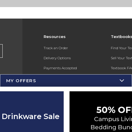
Resources
Textbook
s
Track an Order
Find Your T
Delivery Options
Sell Your Te
Payments Accepted
Textbook FA
Returns
In-Store Pri
MY OFFERS
Gift Cards
Register for 
Help / FAQ
New Students and Parents
 Drinkware Sale
Online Adoptions
ESG & Sustainability