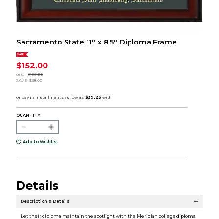
Sacramento State 11" x 8.5" Diploma Frame
SALE
$152.00
orig.
$190.00
SAVE
$38.00
QUANTITY:
Add to Wishlist
Details
Description & Details
Let their diploma maintain the spotlight with the Meridian college diploma