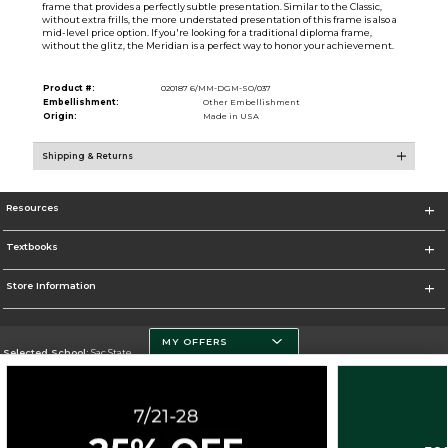
frame that provides a perfectly subtle presentation. Similar to the Classic,
without extra frills, the more understated presentation of this frame is also a
mid-level price option. If you're looking for a traditional diploma frame,
without the glitz, the Meridian is a perfect way to honor your achievement.
Product #:
020187 6/MM-DGM-SO/037
Embellishment:
Other Embellishment
Origin:
Made in USA
Shipping & Returns
Resources
Textbooks
Store Information
MY OFFERS
Selected School:
Sac State
Change School
Go To http://www.csus.edu/