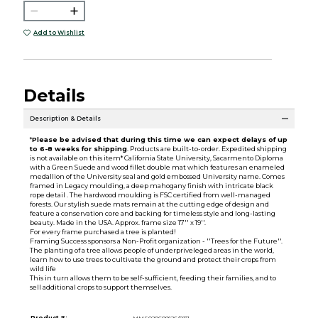
Add to Wishlist
Details
Description & Details
*
Please be advised that during this time we can expect delays of up
to 6-8 weeks for shipping
. Products are built-to-order. Expedited shipping
is not available on this item* California State University, Sacarmento Diploma
with a Green Suede and wood fillet double mat which features an enameled
medallion of the University seal and gold embossed University name. Comes
framed in Legacy moulding, a deep mahogany finish with intricate black
rope detail . The hardwood moulding is FSC certified from well-managed
forests. Our stylish suede mats remain at the cutting edge of design and
feature a conservation core and backing for timeless style and long-lasting
beauty. Made in the USA. Approx. frame size 17'' x 19''.
For every frame purchased a tree is planted!
Framing Success sponsors a Non-Profit organization - ''Trees for the Future''.
The planting of a tree allows people of underpriveleged areas in the world,
learn how to use trees to cultivate the ground and protect their crops from
wild life
This in turn allows them to be self-sufficient, feeding their families, and to
sell additional crops to support themselves.
Product #:
MMS020609126/037