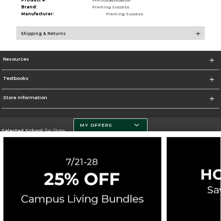
Brand:
Framing Success
Manufacturer:
Framing Success
Shipping & Returns
Resources
Textbooks
Store Information
MY OFFERS
Selected School:
Sac State
Change School
Go To http://www.csus.edu/
Corporate Information
Terms of Use
Privacy Policy
Careers
Site Map
Do Not Sell My Info - CA only
Cookie List
Accessibility
Cookie Preference Policy
Copyright ©2026 Follett Higher Education Group