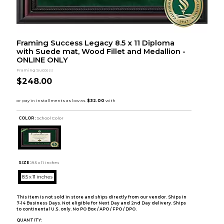
Framing Success Legacy 8.5 x 11 Diploma
with Suede mat, Wood Fillet and Medallion -
ONLINE ONLY
Framing Success
$248.00
COLOR :
School Color
SIZE:
8.5 x 11 inches
8.5 x 11 inches
This item is not sold in store and ships directly from our vendor. Ships in
7-14 Business Days. Not eligible for Next Day and 2nd Day delivery. Ships
to continental U.S. only. No PO Box / APO / FPO / DPO.
QUANTITY: