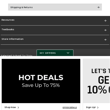
Shipping & Returns
Resources
Textbooks
Store Information
MY OFFERS
Selected School:
Sac State
Change School
Go To http://www.csus.edu/
Corporate Information
Terms of Use
Privacy Policy
Careers
Site Map
Do Not Sell My Info - CA only
Cookie List
Accessibility
Cookie Preference Policy
Copyright ©2026 Follett Higher Education Group
SIGN UP FOR EMAIL
Shop Now
Sign Up!
OFFER DETAILS