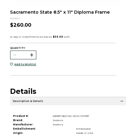
Sacramento State 8.5" x 11" Diploma Frame
Jostens
$260.00
QUANTITY:
Add to Wishlist
Details
Description & Details
Product #:
020187 06/CMG-DGM-DT/037
Brand:
Jostens
Manufacturer:
Jostens
Embellishment:
Embossed
Origin:
Made in USA